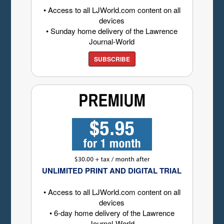
• Access to all LJWorld.com content on all
devices
• Sunday home delivery of the Lawrence
Journal-World
SUBSCRIBE
UNLIMITED PRINT AND DIGITAL TRIAL
• Access to all LJWorld.com content on all
devices
• 6-day home delivery of the Lawrence
Journal-World