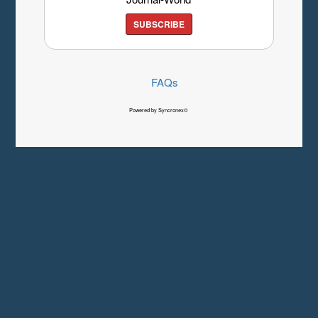
SUBSCRIBE
FAQs
Powered by Syncronex©