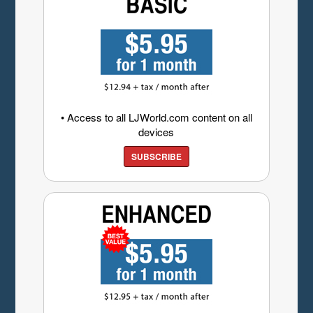
• Access to all LJWorld.com content on all
devices
SUBSCRIBE