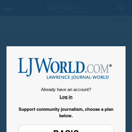
My Account
Already have an account?
Log in
Support community journalism, choose a plan
below.