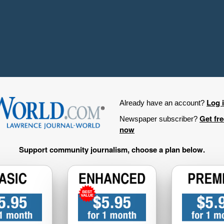
Log 
Already have an account?
Get fr
Newspaper subscriber?
now
Support community journalism, choose a plan below.