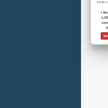
• Ac
LJW
cont
d
SU