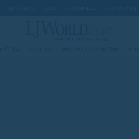
OBITUARIES
JOBS
CLASSIFIEDS
CONTACT US
st 07, 2026
|
Today's Paper
|
Submit News
|
Subscribe Today
|
My Ac