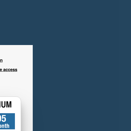
in
ee access