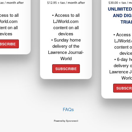
UNLIMITED
cess to all
• Access to all
AND DIG
orld.com
LJWorld.com
TRIA
ent on all
content on all
evices
devices
• Access t
• Sunday home
LJWorld
BSCRIBE
delivery of the
content o
Lawrence Journal-
devic
World
• 6-day 
delivery o
SUBSCRIBE
Lawrence J
Worl
SUBSCR
FAQs
Powered by Syncronex©