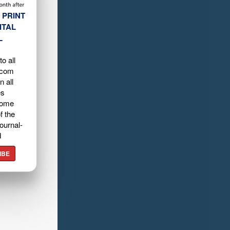
 PRINT
ITAL
L
o all
.com
n all
es
home
f the
ournal-
d
IBE