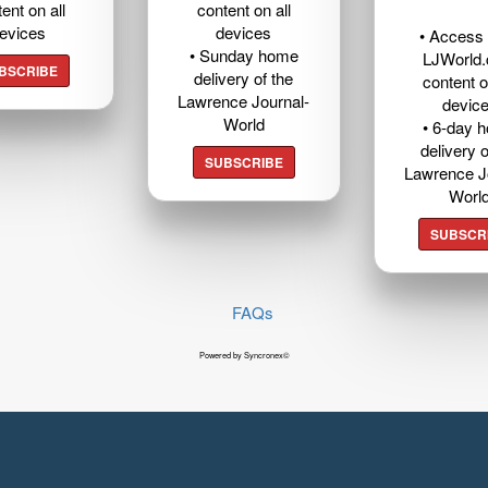
ent on all
content on all
evices
devices
• Access t
• Sunday home
LJWorld
BSCRIBE
delivery of the
content o
Lawrence Journal-
devic
World
• 6-day 
delivery o
SUBSCRIBE
Lawrence J
Worl
SUBSCR
FAQs
Powered by Syncronex©