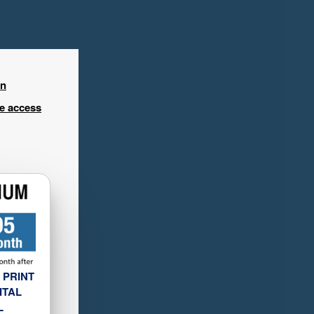
in
ee access
 PRINT
ITAL
L