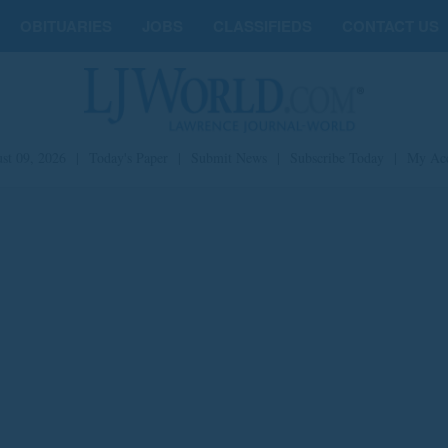
OBITUARIES
JOBS
CLASSIFIEDS
CONTACT US
st 09, 2026
|
Today's Paper
|
Submit News
|
Subscribe Today
|
My Ac