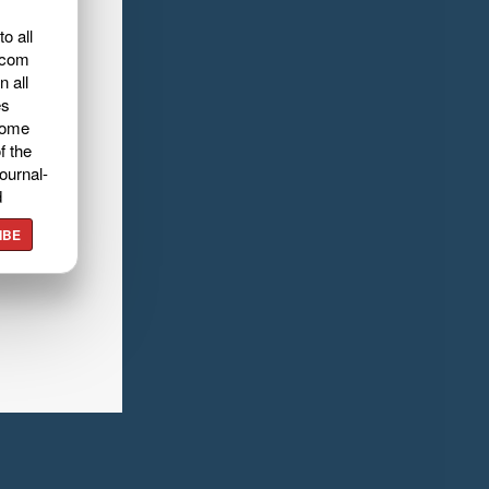
o all
.com
n all
es
home
f the
ournal-
d
IBE