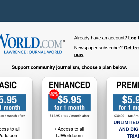
Log 
Already have an account?
Get fr
Newspaper subscriber?
now
Support community journalism, choose a plan below.
UNLIMITED
cess to all
• Access to all
AND DIG
orld.com
LJWorld.com
TRIA