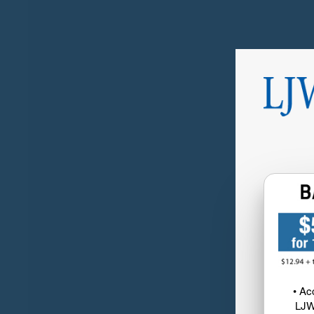
• Ac
LJW