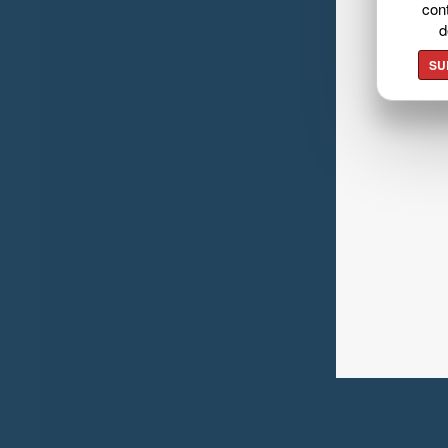
cont
d
SU