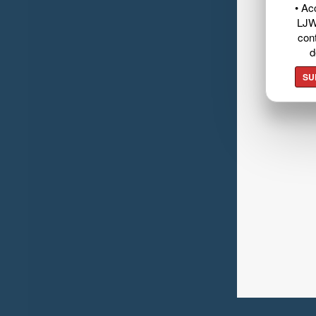
• Ac
LJW
cont
d
SU