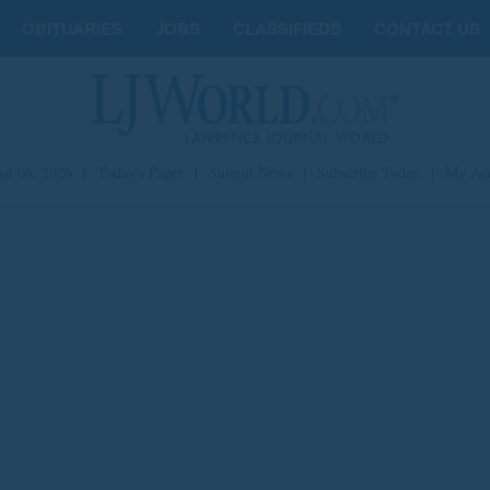
OBITUARIES
JOBS
CLASSIFIEDS
CONTACT US
st 06, 2026
|
Today's Paper
|
Submit News
|
Subscribe Today
|
My Ac