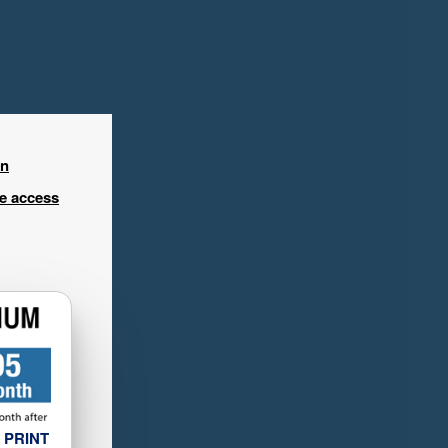
in
ee access
 PRINT