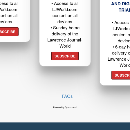
cess to all
• Access to all
AND DIG
orld.com
LJWorld.com
TRIA
ent on all
content on all
evices
devices
• Access t
• Sunday home
LJWorld
BSCRIBE
delivery of the
content o
Lawrence Journal-
devic
World
• 6-day 
delivery o
SUBSCRIBE
Lawrence J
Worl
SUBSCR
FAQs
Powered by Syncronex©