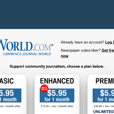
Log 
Already have an account?
Get fr
Newspaper subscriber?
now
Support community journalism, choose a plan below.
UNLIMITED