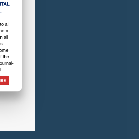
ITAL
L
o all
.com
n all
es
home
f the
ournal-
d
IBE