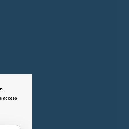
in
ee access