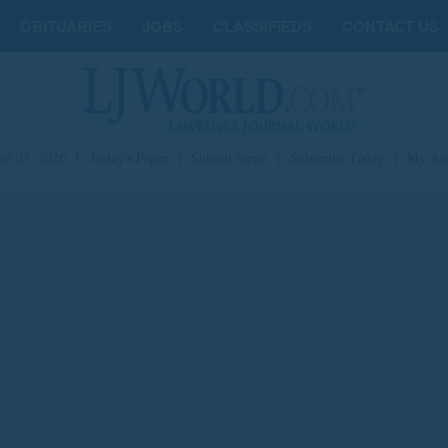
OBITUARIES
JOBS
CLASSIFIEDS
CONTACT US
st 07, 2026
|
Today's Paper
|
Submit News
|
Subscribe Today
|
My Ac