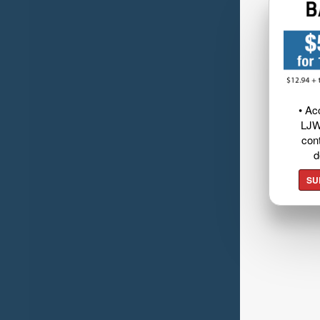
• Ac
LJW
cont
d
SU