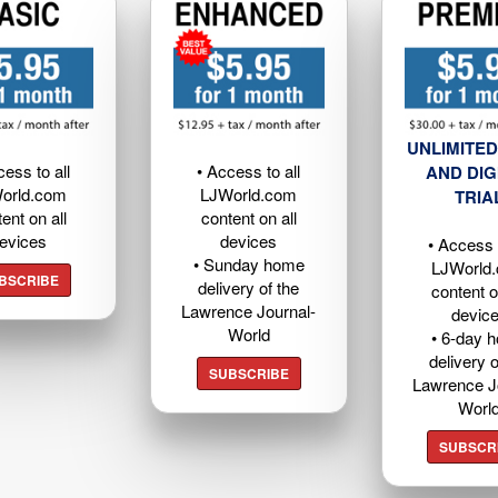
UNLIMITED
cess to all
• Access to all
AND DIG
orld.com
LJWorld.com
TRIA
ent on all
content on all
evices
devices
• Access t
• Sunday home
LJWorld
BSCRIBE
delivery of the
content o
Lawrence Journal-
devic
World
• 6-day 
delivery o
SUBSCRIBE
Lawrence J
Worl
SUBSCR