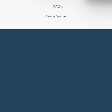
FAQs
Powered by Syncronex©