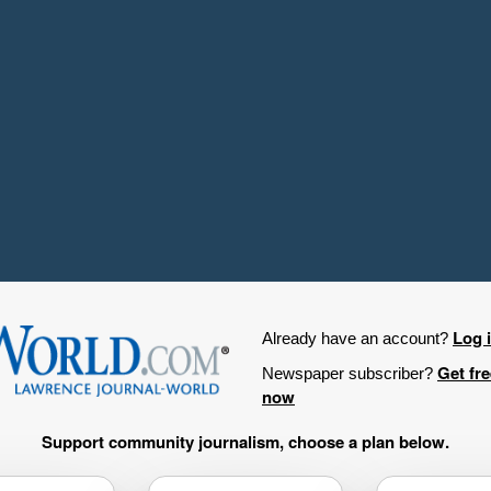
Log 
Already have an account?
Get fr
Newspaper subscriber?
now
Support community journalism, choose a plan below.