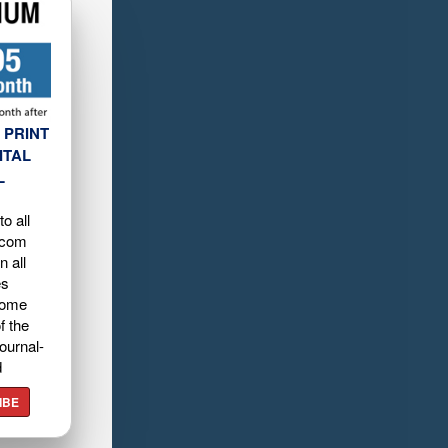
 PRINT
ITAL
L
o all
.com
n all
es
home
f the
ournal-
d
IBE