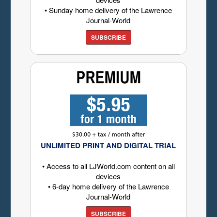
• Sunday home delivery of the Lawrence
Journal-World
SUBSCRIBE
UNLIMITED PRINT AND DIGITAL TRIAL
• Access to all LJWorld.com content on all
devices
• 6-day home delivery of the Lawrence
Journal-World
SUBSCRIBE