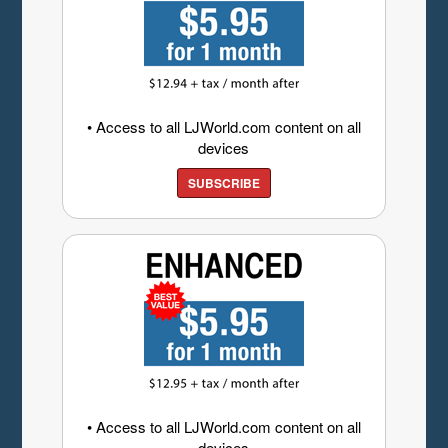
• Access to all LJWorld.com content on all
devices
SUBSCRIBE
• Access to all LJWorld.com content on all
devices