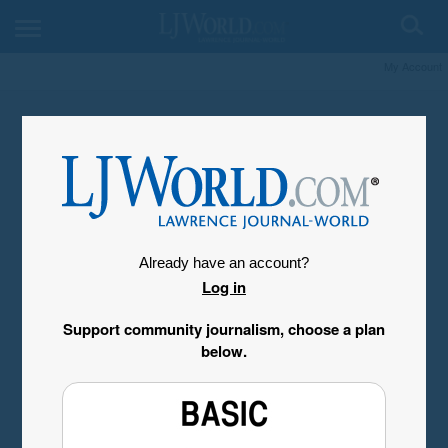
My Account
Already have an account?
Log in
Support community journalism, choose a plan
below.