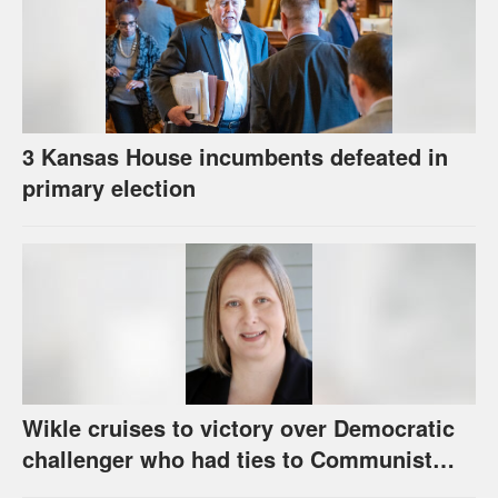
3 Kansas House incumbents defeated in
primary election
Wikle cruises to victory over Democratic
challenger who had ties to Communist
party; House race in Eudora too close to