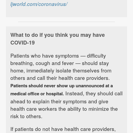
ljworld.com/coronavirus/
What to do if you think you may have
COVID-19
Patients who have symptoms — difficulty
breathing, cough and fever — should stay
home, immediately isolate themselves from
others and call their health care providers.
Patients should never show up unannounced at a
Instead, they should call
medical office or hospital.
ahead to explain their symptoms and give
health care workers the ability to minimize the
risk to others.
If patients do not have health care providers,