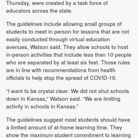
Thursday, were created by a task force of
educators across the state.
The guidelines include allowing small groups of
students to meet in person for lessons that are not
easily conducted through virtual education
avenues, Watson said. They allow schools to host
in-person activities that include less than 10 people
who are separated by at least six feet. Those rules
are in line with recommendations from health
officials to help stop the spread of COVID-19.
“I want to be crystal clear: We did not shut schools
down in Kansas,” Watson said. “We are limiting
activity in schools in Kansas.”
The guidelines suggest most students should have
a limited amount of at-home learning time. They
show the maximum student commitment to learning