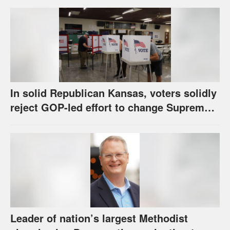
call
In solid Republican Kansas, voters solidly
reject GOP-led effort to change Supreme
Court selection process
Leader of nation’s largest Methodist