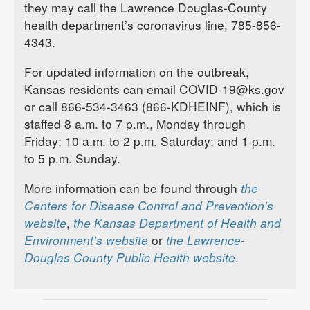
they may call the Lawrence Douglas-County
health department’s coronavirus line, 785-856-
4343.
For updated information on the outbreak,
Kansas residents can email COVID-19@ks.gov
or call 866-534-3463 (866-KDHEINF), which is
staffed 8 a.m. to 7 p.m., Monday through
Friday; 10 a.m. to 2 p.m. Saturday; and 1 p.m.
to 5 p.m. Sunday.
More information can be found through
the
Centers for Disease Control and Prevention’s
website
,
the Kansas Department of Health and
Environment’s website
or
the Lawrence-
Douglas County Public Health website
.