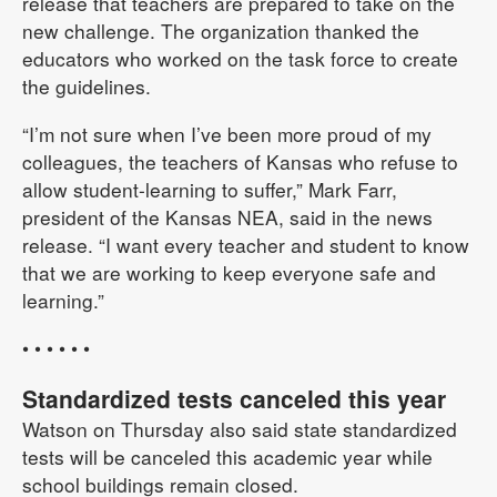
release that teachers are prepared to take on the
new challenge. The organization thanked the
educators who worked on the task force to create
the guidelines.
“I’m not sure when I’ve been more proud of my
colleagues, the teachers of Kansas who refuse to
allow student-learning to suffer,” Mark Farr,
president of the Kansas NEA, said in the news
release. “I want every teacher and student to know
that we are working to keep everyone safe and
learning.”
• • • • • •
Standardized tests canceled this year
Watson on Thursday also said state standardized
tests will be canceled this academic year while
school buildings remain closed.