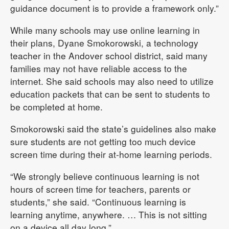
guidance document is to provide a framework only.”
While many schools may use online learning in
their plans, Dyane Smokorowski, a technology
teacher in the Andover school district, said many
families may not have reliable access to the
internet. She said schools may also need to utilize
education packets that can be sent to students to
be completed at home.
Smokorowski said the state’s guidelines also make
sure students are not getting too much device
screen time during their at-home learning periods.
“We strongly believe continuous learning is not
hours of screen time for teachers, parents or
students,” she said. “Continuous learning is
learning anytime, anywhere. … This is not sitting
on a device all day long.”