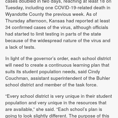
cases doubled in two days, reaching at least 18 on
Tuesday, including one COVID-19-related death in
Wyandotte County the previous week. As of
Thursday afternoon, Kansas had reported at least
34 confirmed cases of the virus, although officials
had started to limit testing in parts of the state
because of the widespread nature of the virus and
a lack of tests.
In light of the governor’s order, each school district
will need to create a continuous learning plan that
suits its student population needs, said Cindy
Couchman, assistant superintendent of the Buhler
school district and member of the task force.
“Every school district is very unique in their student
population and very unique in the resources that
are available,” she said. “Each school’s plan is
going to look slightly different. The purpose of this