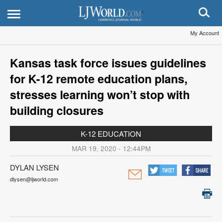
My Account
Kansas task force issues guidelines
for K-12 remote education plans,
stresses learning won’t stop with
building closures
K-12 EDUCATION
MAR 19, 2020 - 12:44PM
DYLAN LYSEN
dlysen@ljworld.com