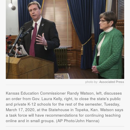
photo by:
Associated Press
Kansas Education Commissioner Randy Watson, left, discusses
an order from Gov. Laura Kelly, right, to close the state's public
and private K-12 schools for the rest of the semester, Tuesday,
March 17, 2020, at the Statehouse in Topeka, Kan. Watson says
a task force will have recommendations for continuing teaching
online and in small groups. (AP Photo/John Hanna)