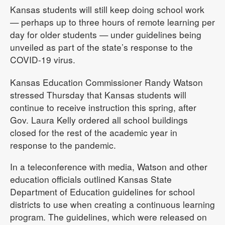
Kansas students will still keep doing school work
— perhaps up to three hours of remote learning per
day for older students — under guidelines being
unveiled as part of the state’s response to the
COVID-19 virus.
Kansas Education Commissioner Randy Watson
stressed Thursday that Kansas students will
continue to receive instruction this spring, after
Gov. Laura Kelly ordered all school buildings
closed for the rest of the academic year in
response to the pandemic.
In a teleconference with media, Watson and other
education officials outlined Kansas State
Department of Education guidelines for school
districts to use when creating a continuous learning
program. The guidelines, which were released on