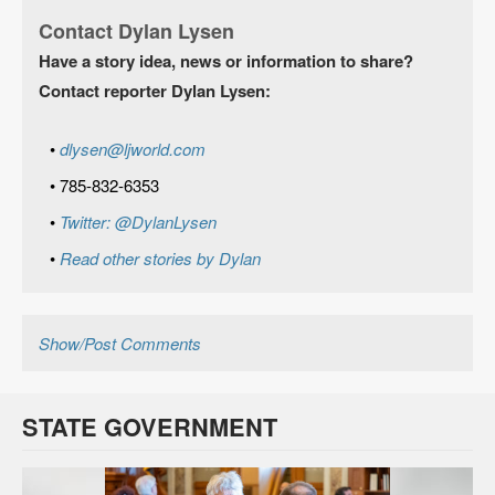
Contact Dylan Lysen
Have a story idea, news or information to share?
Contact reporter Dylan Lysen:
•
dlysen@ljworld.com
• 785-832-6353
•
Twitter: @DylanLysen
•
Read other stories by Dylan
Show/Post Comments
STATE GOVERNMENT