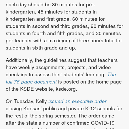
each day should be 30 minutes for pre-
kindergarten, 45 minutes for students in
kindergarten and first grade, 60 minutes for
students in second and third grades, 90 minutes for
students in fourth and fifth grades, and 30 minutes
per teacher with a maximum of three hours total for
students in sixth grade and up.
Additionally, the guidelines suggest that teachers
have weekly assignments, projects, and video
check-ins to assess their students’ learning.
The
full 76-page document
is posted on the home page
of the KSDE website, ksde.org.
On Tuesday, Kelly
issued an executive order
closing Kansas’ public and private K-12 schools for
the rest of the spring semester. The order came
after the state’s number of confirmed COVID-19