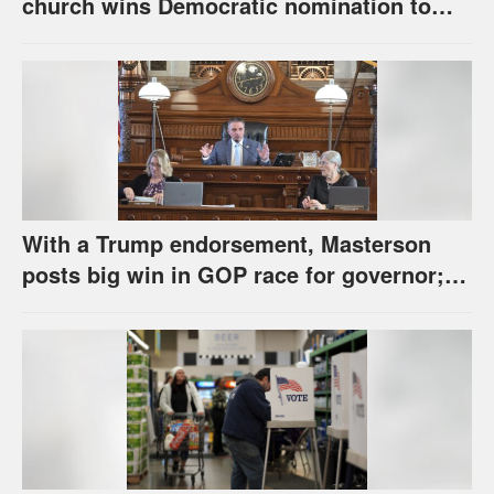
church wins Democratic nomination to
face Marshall in U.S. Senate race
With a Trump endorsement, Masterson
posts big win in GOP race for governor;
Holscher prevails in Democratic race