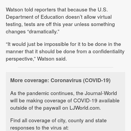
Watson told reporters that because the U.S.
Department of Education doesn’t allow virtual
testing, tests are off this year unless something
changes “dramatically.”
“It would just be impossible for it to be done in the
manner that it should be done from a confidentiality
perspective,” Watson said.
More coverage: Coronavirus (COVID-19)
As the pandemic continues, the Journal-World
will be making coverage of COVID-19 available
outside of the paywall on LJWorld.com.
Find all coverage of city, county and state
responses to the virus at: