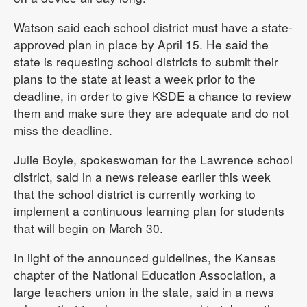
Watson said each school district must have a state-
approved plan in place by April 15. He said the
state is requesting school districts to submit their
plans to the state at least a week prior to the
deadline, in order to give KSDE a chance to review
them and make sure they are adequate and do not
miss the deadline.
Julie Boyle, spokeswoman for the Lawrence school
district, said in a news release earlier this week
that the school district is currently working to
implement a continuous learning plan for students
that will begin on March 30.
In light of the announced guidelines, the Kansas
chapter of the National Education Association, a
large teachers union in the state, said in a news