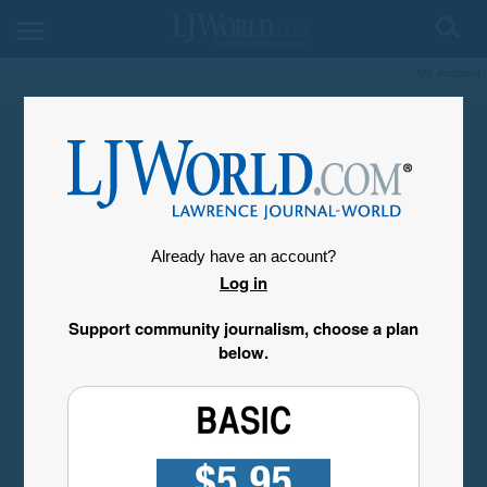
My Account
Already have an account?
Log in
Support community journalism, choose a plan
below.