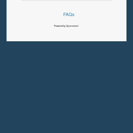
FAQs
Powered by Syncronex©