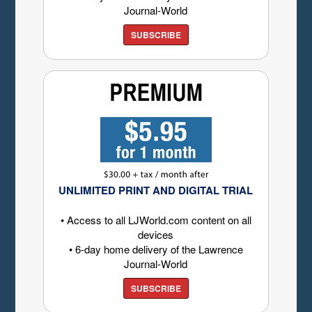
Journal-World
SUBSCRIBE
UNLIMITED PRINT AND DIGITAL TRIAL
• Access to all LJWorld.com content on all
devices
• 6-day home delivery of the Lawrence
Journal-World
SUBSCRIBE