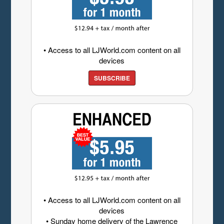
• Access to all LJWorld.com content on all
devices
SUBSCRIBE
• Access to all LJWorld.com content on all
devices
• Sunday home delivery of the Lawrence