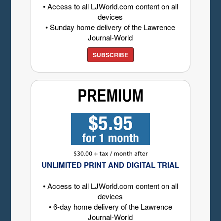
• Access to all LJWorld.com content on all
devices
• Sunday home delivery of the Lawrence
Journal-World
SUBSCRIBE
UNLIMITED PRINT AND DIGITAL TRIAL
• Access to all LJWorld.com content on all
devices
• 6-day home delivery of the Lawrence
Journal-World