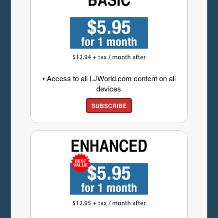
• Access to all LJWorld.com content on all
devices
SUBSCRIBE