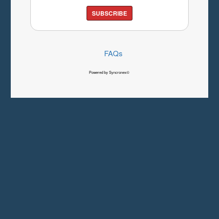
SUBSCRIBE
FAQs
Powered by Syncronex©