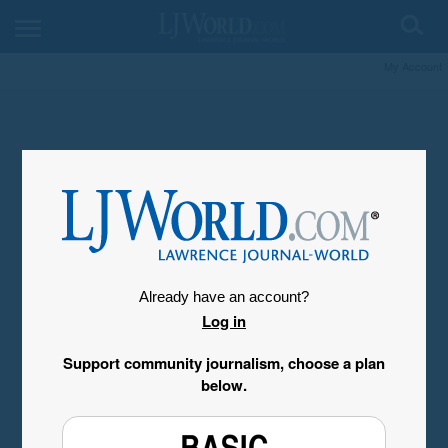
My Account
Already have an account?
Log in
Support community journalism, choose a plan
below.