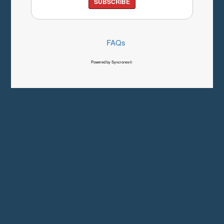
SUBSCRIBE
FAQs
Powered by Syncronex©