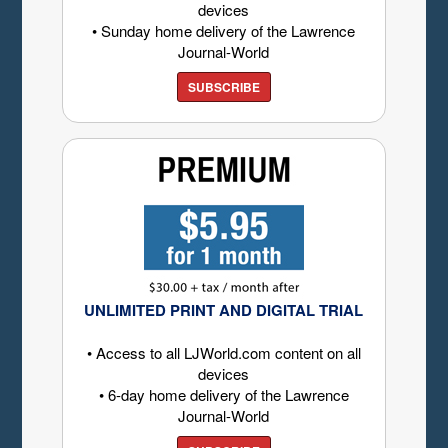
devices
• Sunday home delivery of the Lawrence
Journal-World
SUBSCRIBE
UNLIMITED PRINT AND DIGITAL TRIAL
• Access to all LJWorld.com content on all
devices
• 6-day home delivery of the Lawrence
Journal-World