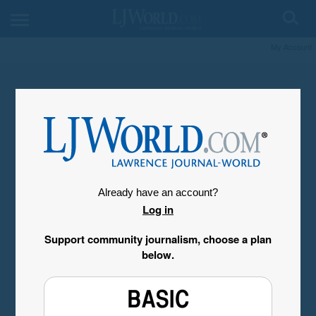
My Account
Already have an account?
Log in
Support community journalism, choose a plan
below.