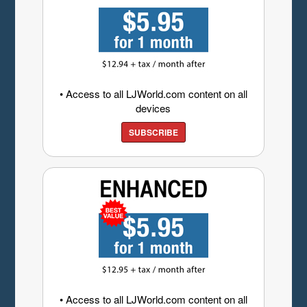
• Access to all LJWorld.com content on all
devices
SUBSCRIBE
• Access to all LJWorld.com content on all