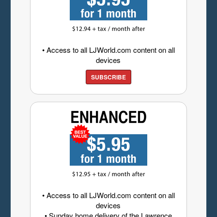
• Access to all LJWorld.com content on all
devices
SUBSCRIBE
• Access to all LJWorld.com content on all
devices
• Sunday home delivery of the Lawrence