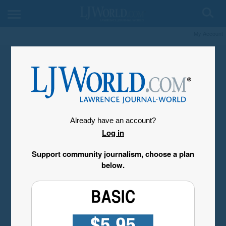
My Account
Already have an account?
Log in
Support community journalism, choose a plan
below.