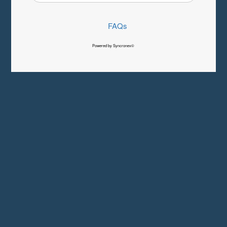
FAQs
Powered by Syncronex©