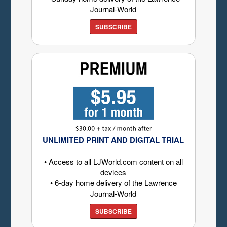
Journal-World
SUBSCRIBE
UNLIMITED PRINT AND DIGITAL TRIAL
• Access to all LJWorld.com content on all
devices
• 6-day home delivery of the Lawrence
Journal-World
SUBSCRIBE