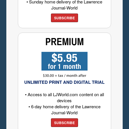
• Sunday home delivery of the Lawrence
Journal-World
SUBSCRIBE
UNLIMITED PRINT AND DIGITAL TRIAL
• Access to all LJWorld.com content on all
devices
• 6-day home delivery of the Lawrence
Journal-World
SUBSCRIBE