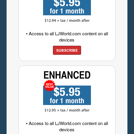
• Access to all LJWorld.com content on all
devices
SUBSCRIBE
• Access to all LJWorld.com content on all
devices