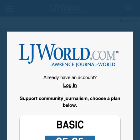
My Account
Already have an account?
Log in
Support community journalism, choose a plan
below.