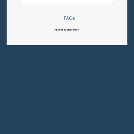
FAQs
Powered by Syncronex©