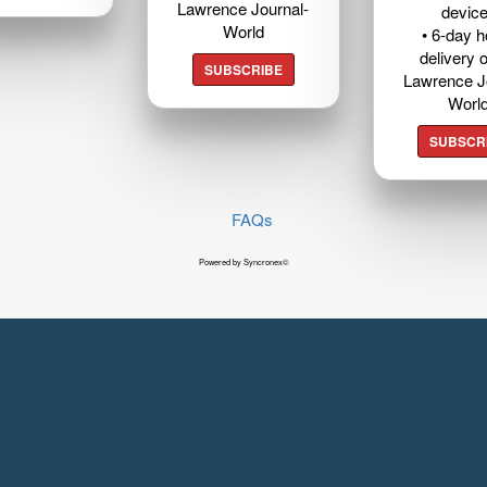
Lawrence Journal-
devic
World
• 6-day 
delivery o
SUBSCRIBE
Lawrence J
Worl
SUBSCR
FAQs
Powered by Syncronex©