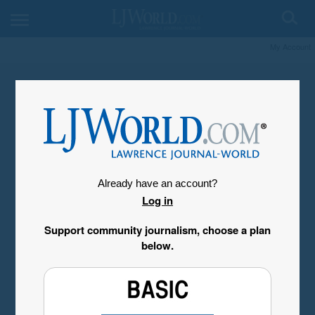
My Account
Already have an account?
Log in
Support community journalism, choose a plan
below.