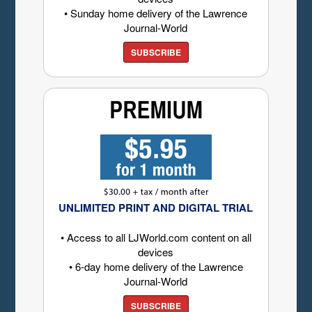
• Sunday home delivery of the Lawrence
Journal-World
SUBSCRIBE
UNLIMITED PRINT AND DIGITAL TRIAL
• Access to all LJWorld.com content on all
devices
• 6-day home delivery of the Lawrence
Journal-World
SUBSCRIBE