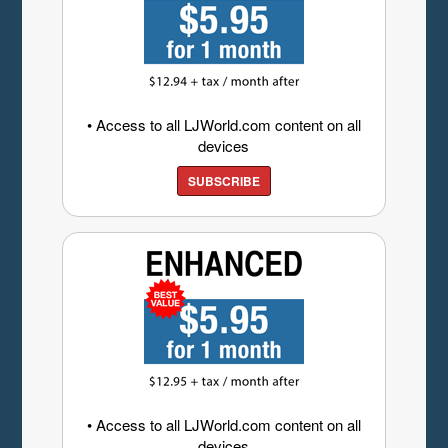
• Access to all LJWorld.com content on all
devices
SUBSCRIBE
• Access to all LJWorld.com content on all
devices