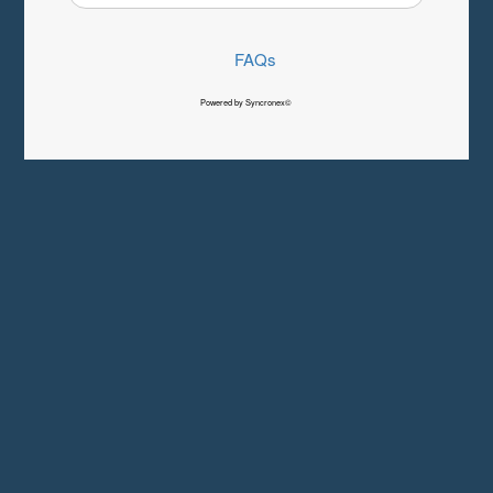
FAQs
Powered by Syncronex©