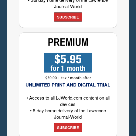
Journal-World
SUBSCRIBE
UNLIMITED PRINT AND DIGITAL TRIAL
• Access to all LJWorld.com content on all
devices
• 6-day home delivery of the Lawrence
Journal-World
SUBSCRIBE