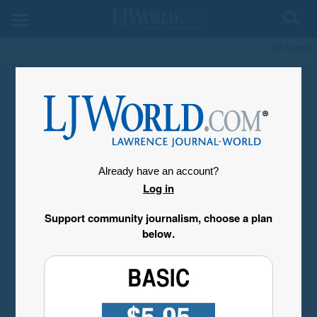
My Account
Already have an account?
Log in
Support community journalism, choose a plan
below.