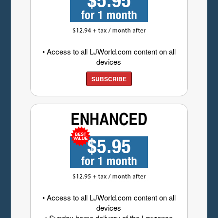
• Access to all LJWorld.com content on all
devices
SUBSCRIBE
• Access to all LJWorld.com content on all
devices
• Sunday home delivery of the Lawrence