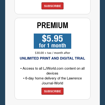
SUBSCRIBE
UNLIMITED PRINT AND DIGITAL TRIAL
• Access to all LJWorld.com content on all
devices
• 6-day home delivery of the Lawrence
Journal-World
SUBSCRIBE