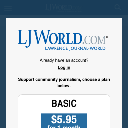
My Account
Already have an account?
Log in
Support community journalism, choose a plan
below.