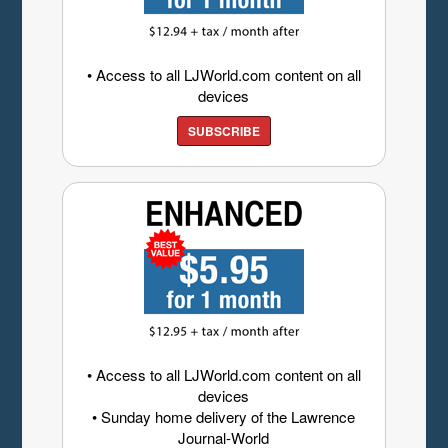
• Access to all LJWorld.com content on all
devices
SUBSCRIBE
• Access to all LJWorld.com content on all
devices
• Sunday home delivery of the Lawrence
Journal-World