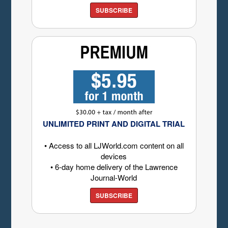
SUBSCRIBE
UNLIMITED PRINT AND DIGITAL TRIAL
• Access to all LJWorld.com content on all
devices
• 6-day home delivery of the Lawrence
Journal-World
SUBSCRIBE