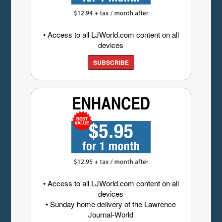
• Access to all LJWorld.com content on all
devices
SUBSCRIBE
• Access to all LJWorld.com content on all
devices
• Sunday home delivery of the Lawrence
Journal-World