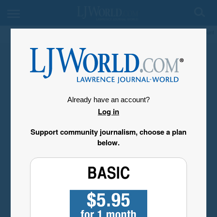
My Account
Already have an account?
Log in
Support community journalism, choose a plan
below.