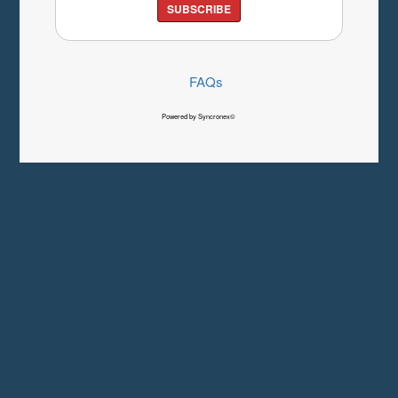
SUBSCRIBE
FAQs
Powered by Syncronex©