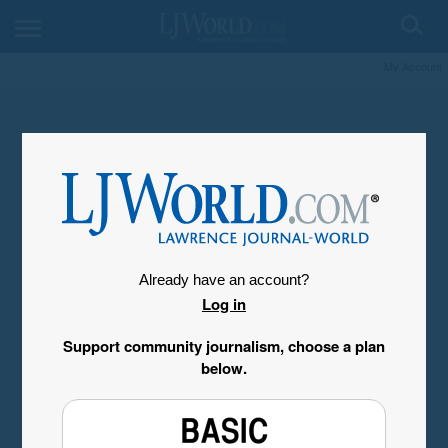
My Account
Already have an account?
Log in
Support community journalism, choose a plan
below.