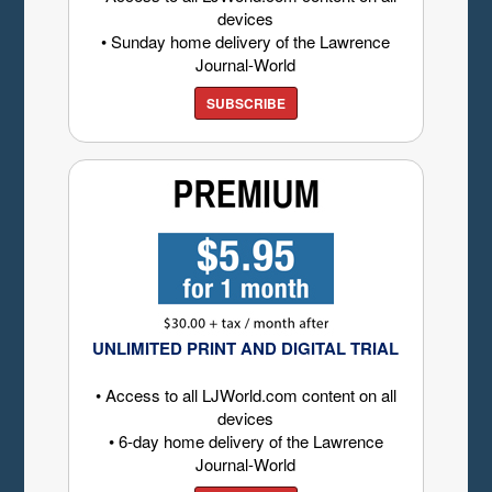
devices
• Sunday home delivery of the Lawrence
Journal-World
SUBSCRIBE
UNLIMITED PRINT AND DIGITAL TRIAL
• Access to all LJWorld.com content on all
devices
• 6-day home delivery of the Lawrence
Journal-World