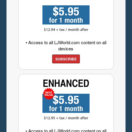
• Access to all LJWorld.com content on all
devices
SUBSCRIBE
• Access to all LJWorld.com content on all