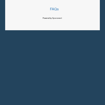
FAQs
Powered by Syncronex©