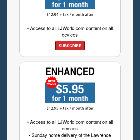
• Access to all LJWorld.com content on all
devices
SUBSCRIBE
• Access to all LJWorld.com content on all
devices
• Sunday home delivery of the Lawrence