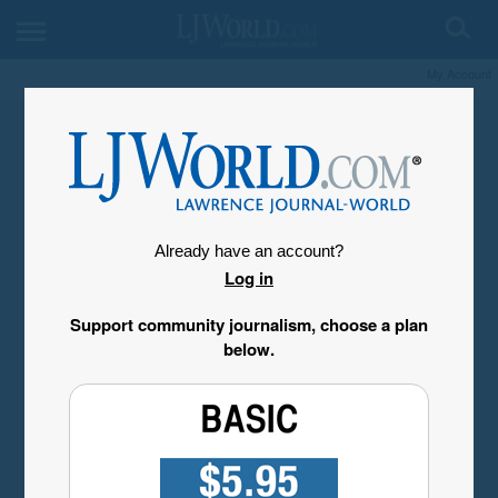
My Account
Already have an account?
Log in
Support community journalism, choose a plan
below.