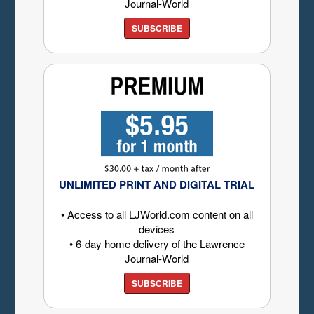
Journal-World
SUBSCRIBE
UNLIMITED PRINT AND DIGITAL TRIAL
• Access to all LJWorld.com content on all
devices
• 6-day home delivery of the Lawrence
Journal-World
SUBSCRIBE