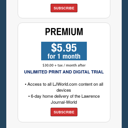
SUBSCRIBE
UNLIMITED PRINT AND DIGITAL TRIAL
• Access to all LJWorld.com content on all
devices
• 6-day home delivery of the Lawrence
Journal-World
SUBSCRIBE