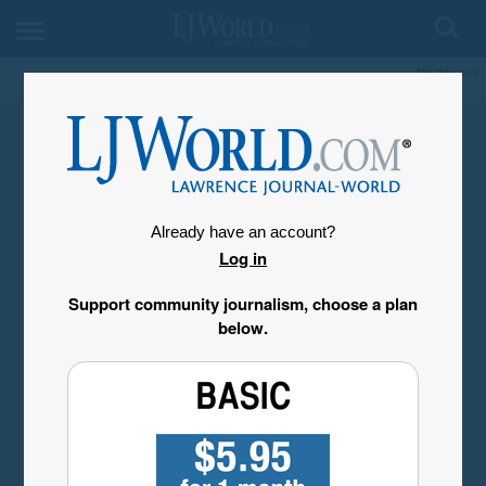
My Account
Already have an account?
Log in
Support community journalism, choose a plan
below.