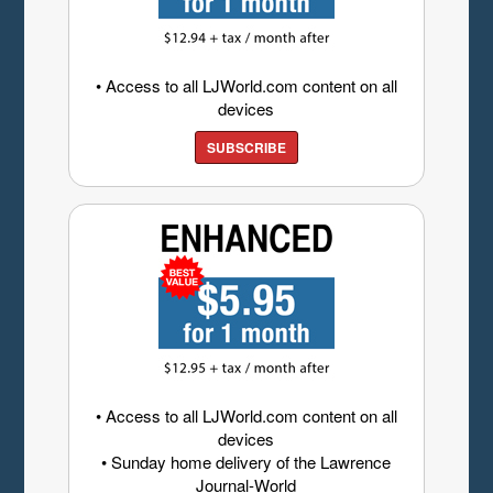
• Access to all LJWorld.com content on all
devices
SUBSCRIBE
• Access to all LJWorld.com content on all
devices
• Sunday home delivery of the Lawrence
Journal-World