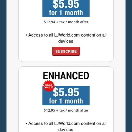
• Access to all LJWorld.com content on all
devices
SUBSCRIBE
• Access to all LJWorld.com content on all
devices