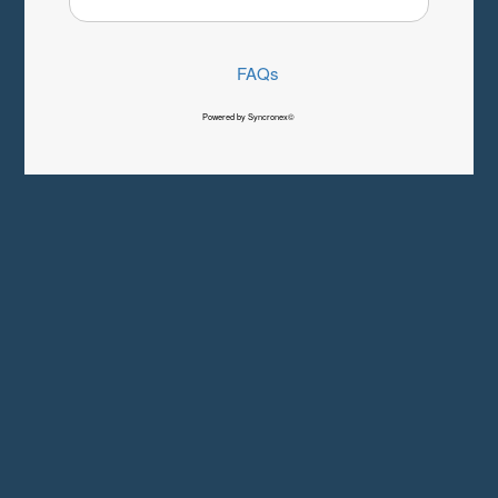
FAQs
Powered by Syncronex©