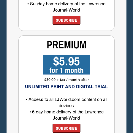
• Sunday home delivery of the Lawrence
Journal-World
SUBSCRIBE
UNLIMITED PRINT AND DIGITAL TRIAL
• Access to all LJWorld.com content on all
devices
• 6-day home delivery of the Lawrence
Journal-World
SUBSCRIBE