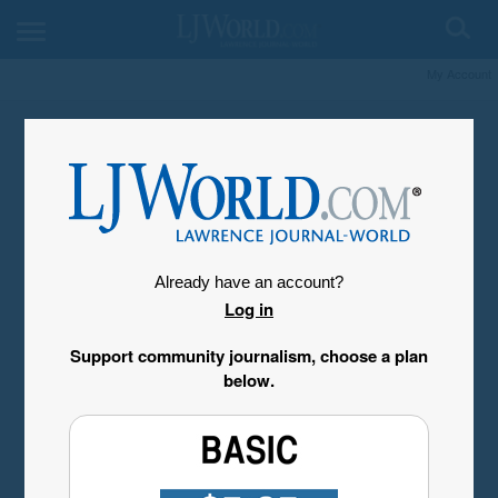
My Account
Already have an account?
Log in
Support community journalism, choose a plan
below.