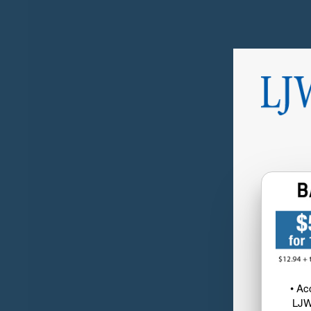
• Ac
LJW