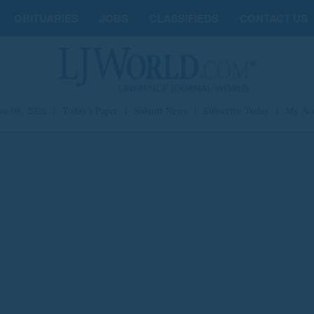
OBITUARIES
JOBS
CLASSIFIEDS
CONTACT US
st 08, 2026
|
Today's Paper
|
Submit News
|
Subscribe Today
|
My Ac