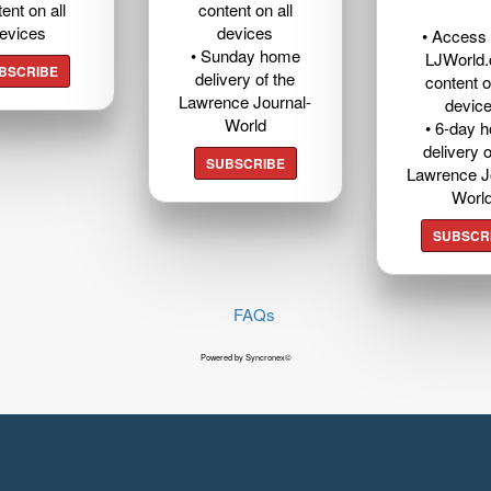
ent on all
content on all
evices
devices
• Access t
• Sunday home
LJWorld
BSCRIBE
delivery of the
content o
Lawrence Journal-
devic
World
• 6-day 
delivery o
SUBSCRIBE
Lawrence J
Worl
SUBSCR
FAQs
Powered by Syncronex©