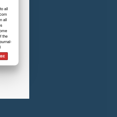
o all
.com
n all
es
home
f the
ournal-
d
IBE