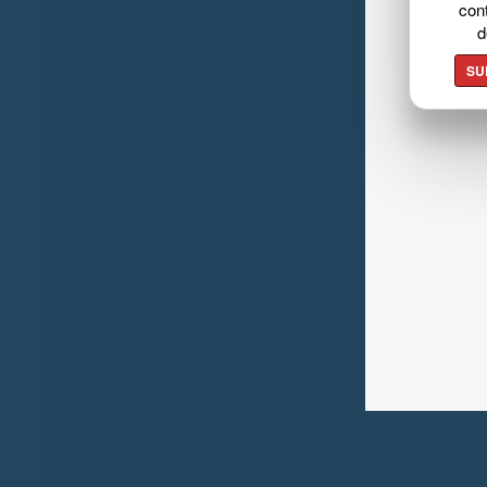
cont
d
SU