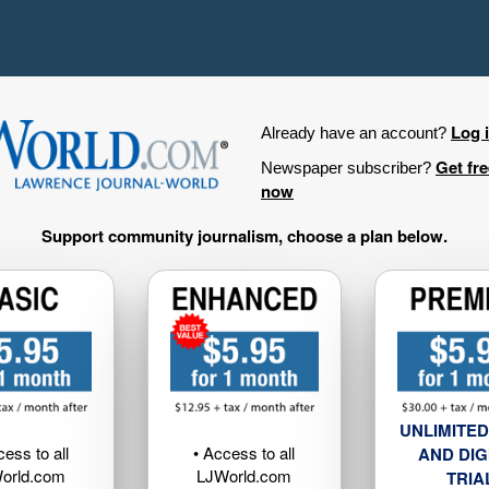
Log 
Already have an account?
Get fr
Newspaper subscriber?
now
Support community journalism, choose a plan below.
UNLIMITED
cess to all
• Access to all
AND DIG
orld.com
LJWorld.com
TRIA