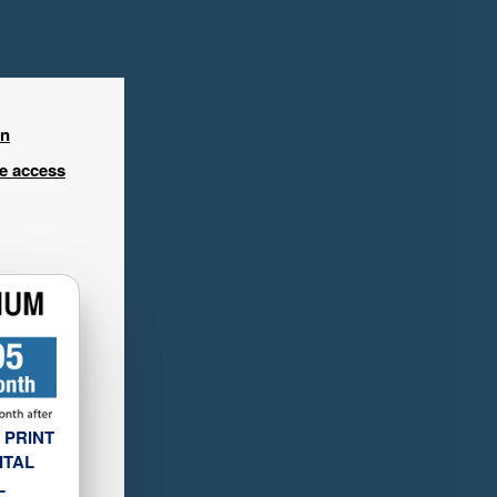
in
ee access
 PRINT
ITAL
L