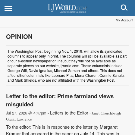
My Account
OPINION
The Washington Post, beginning Nov. 1, 2019, will allow its syndicated
columns to appear only in print. The columns will still be available as part
of our e-edition newspaper online, but they will not be available as
separate pieces on our website, ljworld.com. These columnists include
George Will, David Ignatius, Michael Gerson and others. This does not
affect other columnists like Leonard Pitts, Mona Charen, Connie Schultz
and Mark Shields, who are not affiliated with the Washington Post.
Letter to the editor: Prime farmland views
misguided
Letters to the Editor
Jul 27, 2026 @ 4:47pm -
- Janet Churchbaugh
Grant, Lawrence
To the editor: This is in response to the letter by Margaret
Kramar that appeared in the paper on July 14. This was in