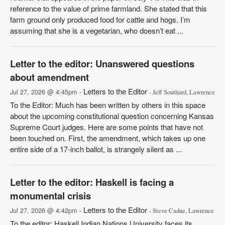
reference to the value of prime farmland. She stated that this
farm ground only produced food for cattle and hogs. I’m
assuming that she is a vegetarian, who doesn’t eat ...
Letter to the editor: Unanswered questions
about amendment
Letters to the Editor
Jul 27, 2026 @ 4:45pm -
- Jeff Southard, Lawrence
To the Editor: Much has been written by others in this space
about the upcoming constitutional question concerning Kansas
Supreme Court judges. Here are some points that have not
been touched on. First, the amendment, which takes up one
entire side of a 17-inch ballot, is strangely silent as ...
Letter to the editor: Haskell is facing a
monumental crisis
Letters to the Editor
Jul 27, 2026 @ 4:42pm -
- Steve Cadue, Lawrence
To the editor: Haskell Indian Nations University faces its