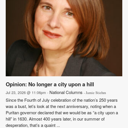
Opinion: No longer a city upon a hill
National Columns
Jul 23, 2026 @ 11:06pm -
- Jamie Stiehm
Since the Fourth of July celebration of the nation’s 250 years
was a bust, let’s look at the next anniversary, noting when a
Puritan governor declared that we would be as “a city upon a
hill” in 1630. Almost 400 years later, in our summer of
desperation, that’s a quaint ...