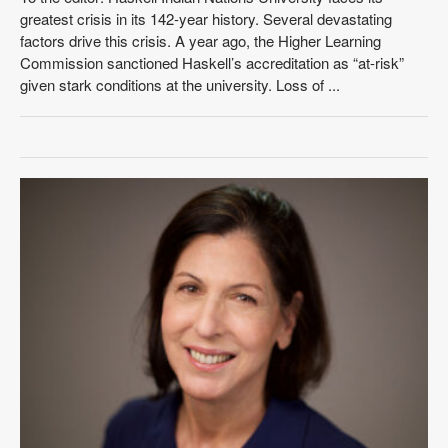
greatest crisis in its 142-year history. Several devastating
factors drive this crisis. A year ago, the Higher Learning
Commission sanctioned Haskell’s accreditation as “at-risk”
given stark conditions at the university. Loss of ...