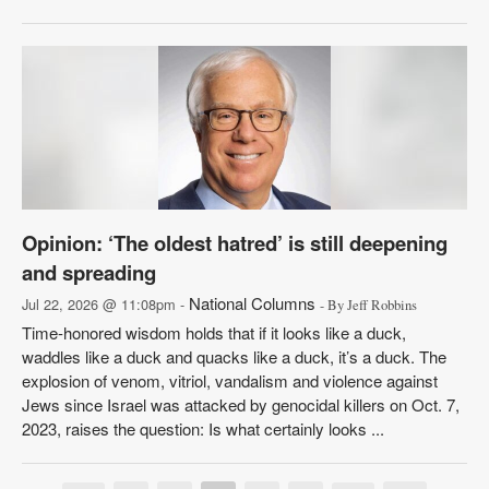
Opinion: ‘The oldest hatred’ is still deepening
and spreading
National Columns
Jul 22, 2026 @ 11:08pm -
- By Jeff Robbins
Time-honored wisdom holds that if it looks like a duck,
waddles like a duck and quacks like a duck, it’s a duck. The
explosion of venom, vitriol, vandalism and violence against
Jews since Israel was attacked by genocidal killers on Oct. 7,
2023, raises the question: Is what certainly looks ...