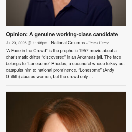
Opinion: A genuine working-class candidate
National Columns
Jul 23, 2026 @ 11:08pm -
- Froma Harrop
“A Face in the Crowd” is the prophetic 1957 movie about a
charismatic drifter “discovered” in an Arkansas jail. The face
belongs to “Lonesome” Rhodes, a scoundrel whose folksy act
catapults him to national prominence. “Lonesome” (Andy
Griffith) abuses women, but the crowd only ...