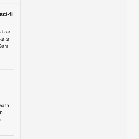
ci-fi
 Press
ut of
d Sam
ealth
in
n