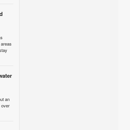
d
as
n areas
stay
water
ut an
d over