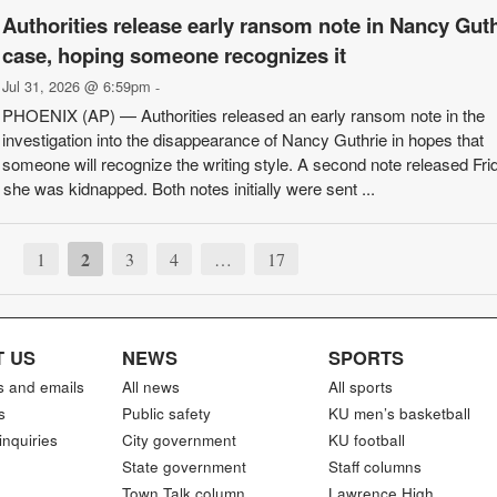
Authorities release early ransom note in Nancy Guth
case, hoping someone recognizes it
Jul 31, 2026 @ 6:59pm
-
PHOENIX (AP) — Authorities released an early ransom note in the
investigation into the disappearance of Nancy Guthrie in hopes that
someone will recognize the writing style. A second note released Fri
r she was kidnapped. Both notes initially were sent ...
2
1
3
4
…
17
 US
NEWS
SPORTS
s and emails
All news
All sports
s
Public safety
KU men’s basketball
inquiries
City government
KU football
State government
Staff columns
Town Talk column
Lawrence High