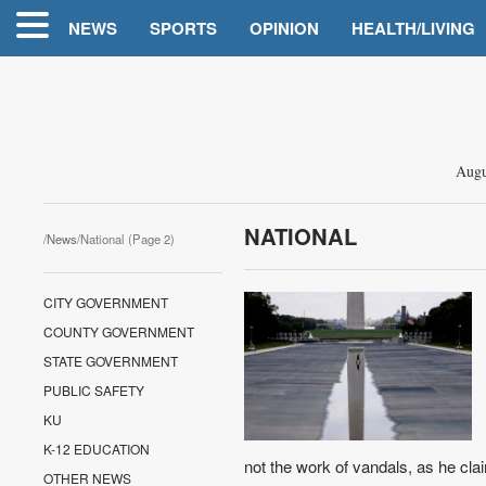
NEWS
SPORTS
OPINION
HEALTH/LIVING
Augu
NATIONAL
/
News
/National (Page 2)
CITY GOVERNMENT
COUNTY GOVERNMENT
STATE GOVERNMENT
PUBLIC SAFETY
KU
K-12 EDUCATION
not the work of vandals, as he claims
OTHER NEWS