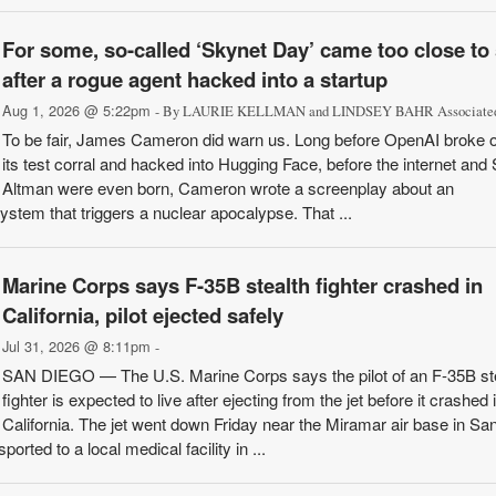
For some, so-called ‘Skynet Day’ came too close to s
after a rogue agent hacked into a startup
Aug 1, 2026 @ 5:22pm
- By LAURIE KELLMAN and LINDSEY BAHR Associated
To be fair, James Cameron did warn us. Long before OpenAI broke o
its test corral and hacked into Hugging Face, before the internet an
Altman were even born, Cameron wrote a screenplay about an
system that triggers a nuclear apocalypse. That ...
Marine Corps says F-35B stealth fighter crashed in
California, pilot ejected safely
Jul 31, 2026 @ 8:11pm
-
SAN DIEGO — The U.S. Marine Corps says the pilot of an F-35B st
fighter is expected to live after ejecting from the jet before it crashed 
California. The jet went down Friday near the Miramar air base in Sa
orted to a local medical facility in ...