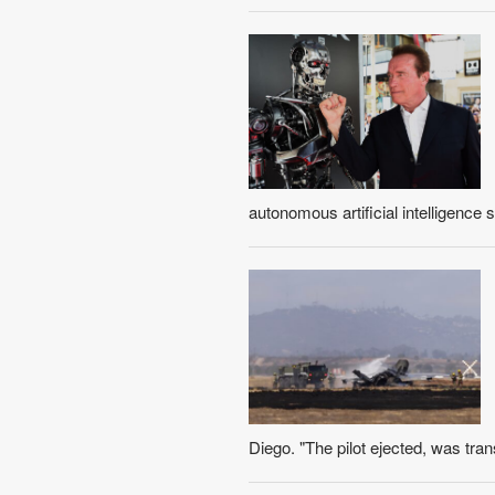
autonomous artificial intelligence 
Diego. "The pilot ejected, was transp