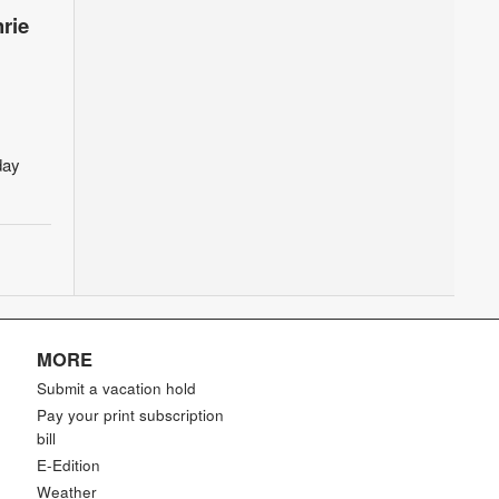
rie
day
MORE
Submit a vacation hold
Pay your print subscription
bill
E-Edition
Weather