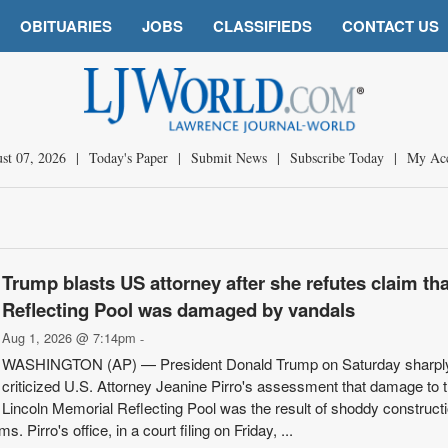
OBITUARIES
JOBS
CLASSIFIEDS
CONTACT US
st 07, 2026
|
Today's Paper
|
Submit News
|
Subscribe Today
|
My Ac
Trump blasts US attorney after she refutes claim tha
Reflecting Pool was damaged by vandals
Aug 1, 2026 @ 7:14pm
-
WASHINGTON (AP) — President Donald Trump on Saturday sharpl
criticized U.S. Attorney Jeanine Pirro's assessment that damage to 
Lincoln Memorial Reflecting Pool was the result of shoddy construct
. Pirro's office, in a court filing on Friday, ...