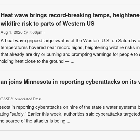
Heat wave brings record-breaking temps, heightene
wildfire risk to parts of Western US
Aug 1, 2026 @ 7:06pm
-
A heat wave gripped large swaths of the Western U.S. on Saturday 
temperatures hovered near record highs, heightening wildfire risks i
that already are dry or burning and prompting warnings for people to 
 holding heat close to the ground — ...
an joins Minnesota in reporting cyberattacks on its 
CASEY Associated Press
sota in reporting cyberattacks on nine of the state's water systems b
ating "safely." Earlier this week, authorities said cyberattacks targete
 source of the attacks is being ...