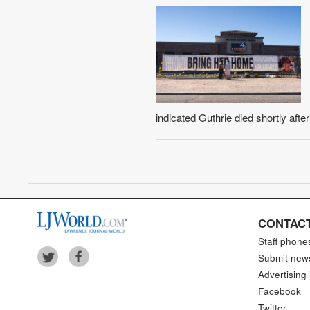
indicated Guthrie died shortly afte
CONTACT
Staff phone
Submit new
Advertising 
Facebook
Twitter