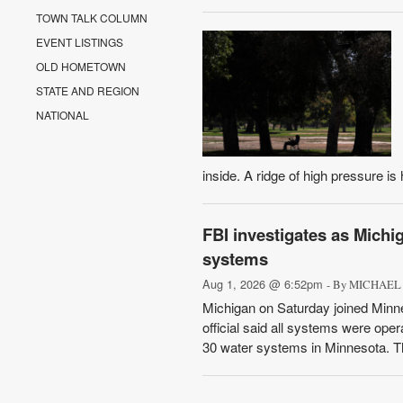
TOWN TALK COLUMN
EVENT LISTINGS
OLD HOMETOWN
STATE AND REGION
NATIONAL
inside. A ridge of high pressure is
FBI investigates as Michig
systems
Aug 1, 2026 @ 6:52pm
- By MICHAEL 
Michigan on Saturday joined Minne
official said all systems were oper
30 water systems in Minnesota. The