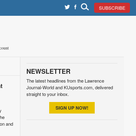
SUBSCRIBE
count
NEWSLETTER
The latest headlines from the Lawrence
t
Journal-World and KUsports.com, delivered
straight to your inbox.
SIGN UP NOW!
y
the
ion and