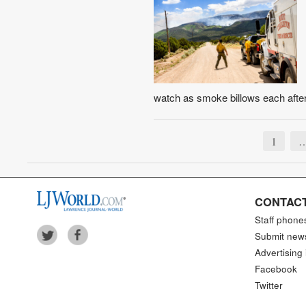
watch as smoke billows each after
1
CONTACT
Staff phone
Submit new
Advertising 
Facebook
Twitter