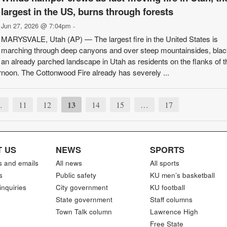
largest in the US, burns through forests
Jun 27, 2026 @ 7:04pm
-
MARYSVALE, Utah (AP) — The largest fire in the United States is
marching through deep canyons and over steep mountainsides, blac
an already parched landscape in Utah as residents on the flanks of th
noon. The Cottonwood Fire already has severely ...
13
…
11
12
14
15
…
17
 US
NEWS
SPORTS
s and emails
All news
All sports
s
Public safety
KU men’s basketball
inquiries
City government
KU football
State government
Staff columns
Town Talk column
Lawrence High
Free State