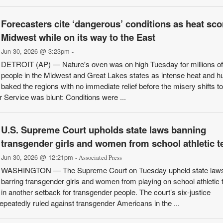
Forecasters cite ‘dangerous’ conditions as heat sc
Midwest while on its way to the East
Jun 30, 2026 @ 3:23pm
-
DETROIT (AP) — Nature's oven was on high Tuesday for millions of
people in the Midwest and Great Lakes states as intense heat and h
baked the regions with no immediate relief before the misery shifts to
 Service was blunt: Conditions were ...
U.S. Supreme Court upholds state laws banning
transgender girls and women from school athletic 
Jun 30, 2026 @ 12:21pm
- Associated Press
WASHINGTON — The Supreme Court on Tuesday upheld state law
barring transgender girls and women from playing on school athletic
in another setback for transgender people. The court’s six-justice
epeatedly ruled against transgender Americans in the ...