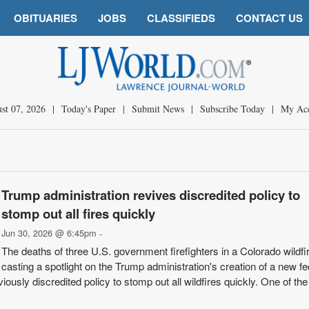
OBITUARIES
JOBS
CLASSIFIEDS
CONTACT US
st 07, 2026
|
Today's Paper
|
Submit News
|
Subscribe Today
|
My Ac
Trump administration revives discredited policy to
stomp out all fires quickly
Jun 30, 2026 @ 6:45pm
-
The deaths of three U.S. government firefighters in a Colorado wildfi
casting a spotlight on the Trump administration's creation of a new fe
viously discredited policy to stomp out all wildfires quickly. One of the 