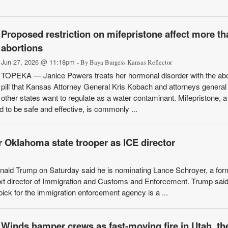
Proposed restriction on mifepristone affect more th
abortions
Jun 27, 2026 @ 11:18pm
- By Baya Burgess Kansas Reflector
TOPEKA — Janice Powers treats her hormonal disorder with the abo
pill that Kansas Attorney General Kris Kobach and attorneys general
other states want to regulate as a water contaminant. Mifepristone, a
 to be safe and effective, is commonly ...
 Oklahoma state trooper as ICE director
d Trump on Saturday said he is nominating Lance Schroyer, a for
xt director of Immigration and Customs and Enforcement. Trump said
pick for the immigration enforcement agency is a ...
Winds hamper crews as fast-moving fire in Utah, th