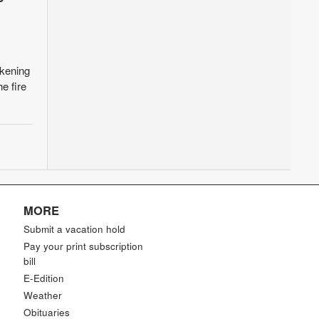
kening
e fire
MORE
Submit a vacation hold
Pay your print subscription
bill
E-Edition
Weather
Obituaries