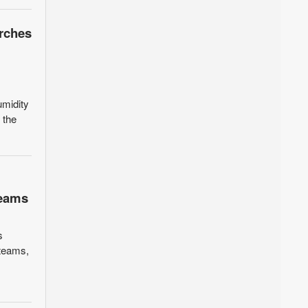
orches
umidity
 the
teams
s
 teams,