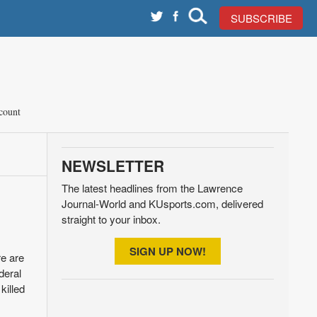
SUBSCRIBE
count
NEWSLETTER
The latest headlines from the Lawrence
Journal-World and KUsports.com, delivered
straight to your inbox.
SIGN UP NOW!
re are
deral
killed