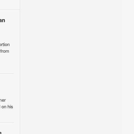
an
rtion
 from
mer
 on his
e