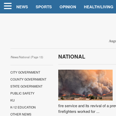
NEWS
SPORTS
OPINION
HEALTH/LIVING
Augu
NATIONAL
/
News
/National (Page 13)
CITY GOVERNMENT
COUNTY GOVERNMENT
STATE GOVERNMENT
PUBLIC SAFETY
KU
fire service and its revival of a pre
K-12 EDUCATION
firefighters worked for ...
OTHER NEWS