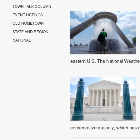
TOWN TALK COLUMN
EVENT LISTINGS
OLD HOMETOWN
STATE AND REGION
NATIONAL
eastern U.S. The National Weather
conservative majority, which has r