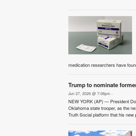
medication researchers have found
Trump to nominate former
Jun 27, 2026 @ 7:06pm
-
NEW YORK (AP) — President Donal
Oklahoma state trooper, as the ne
Truth Social platform that his new 