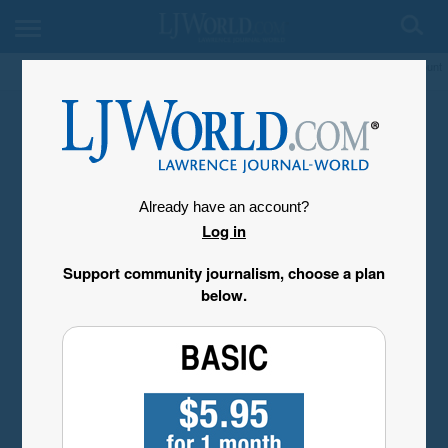
My Account
Already have an account?
Log in
Support community journalism, choose a plan
below.