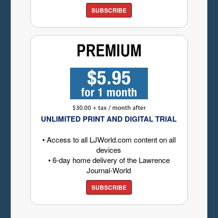
SUBSCRIBE
UNLIMITED PRINT AND DIGITAL TRIAL
• Access to all LJWorld.com content on all
devices
• 6-day home delivery of the Lawrence
Journal-World
SUBSCRIBE