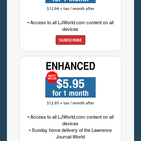
• Access to all LJWorld.com content on all
devices
SUBSCRIBE
• Access to all LJWorld.com content on all
devices
• Sunday home delivery of the Lawrence
Journal-World