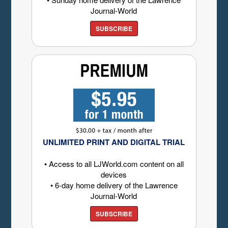
Journal-World
SUBSCRIBE
UNLIMITED PRINT AND DIGITAL TRIAL
• Access to all LJWorld.com content on all
devices
• 6-day home delivery of the Lawrence
Journal-World
SUBSCRIBE