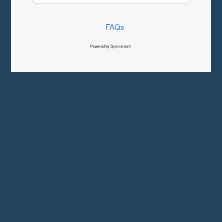
FAQs
Powered by Syncronex©