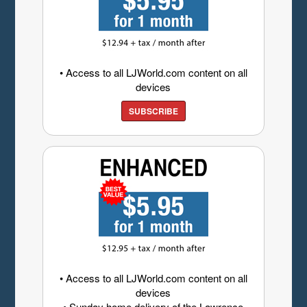
• Access to all LJWorld.com content on all
devices
SUBSCRIBE
• Access to all LJWorld.com content on all
devices
• Sunday home delivery of the Lawrence