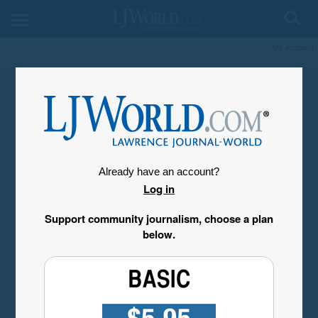
My Account
Already have an account?
Log in
Support community journalism, choose a plan
below.