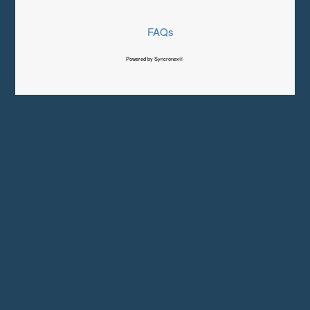
FAQs
Powered by Syncronex©