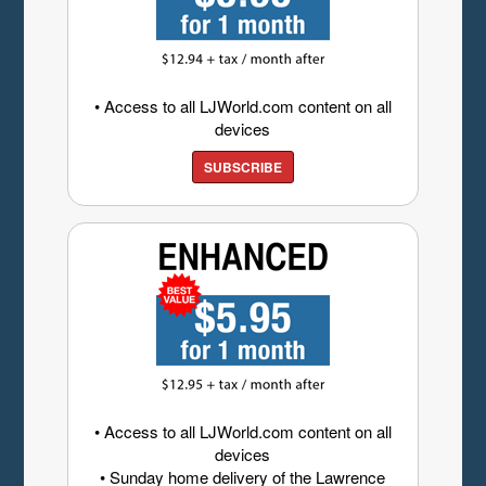
• Access to all LJWorld.com content on all
devices
SUBSCRIBE
• Access to all LJWorld.com content on all
devices
• Sunday home delivery of the Lawrence