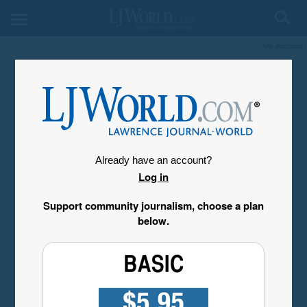
My Account
Already have an account?
Log in
Support community journalism, choose a plan
below.