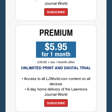
Journal-World
SUBSCRIBE
UNLIMITED PRINT AND DIGITAL TRIAL
• Access to all LJWorld.com content on all
devices
• 6-day home delivery of the Lawrence
Journal-World
SUBSCRIBE