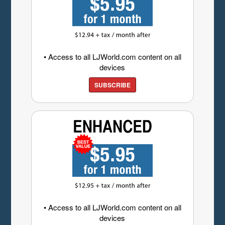
• Access to all LJWorld.com content on all
devices
SUBSCRIBE
• Access to all LJWorld.com content on all
devices