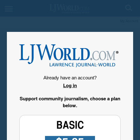
My Account
Already have an account?
Log in
Support community journalism, choose a plan
below.