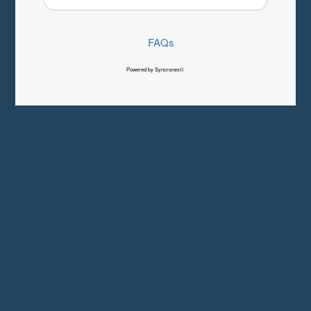
FAQs
Powered by Syncronex©