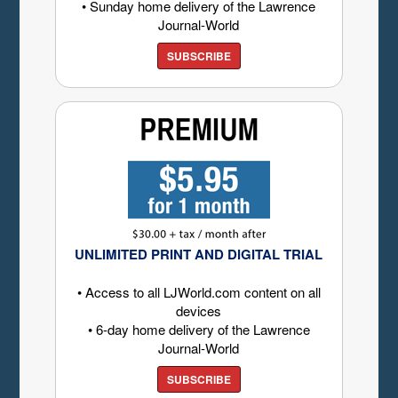
• Sunday home delivery of the Lawrence
Journal-World
SUBSCRIBE
UNLIMITED PRINT AND DIGITAL TRIAL
• Access to all LJWorld.com content on all
devices
• 6-day home delivery of the Lawrence
Journal-World
SUBSCRIBE