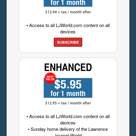
• Access to all LJWorld.com content on all
devices
SUBSCRIBE
• Access to all LJWorld.com content on all
devices
• Sunday home delivery of the Lawrence
Journal-World