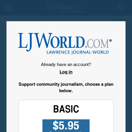
My Account
Already have an account?
Log in
Support community journalism, choose a plan
below.