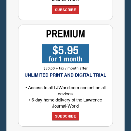
SUBSCRIBE
UNLIMITED PRINT AND DIGITAL TRIAL
• Access to all LJWorld.com content on all
devices
• 6-day home delivery of the Lawrence
Journal-World
SUBSCRIBE