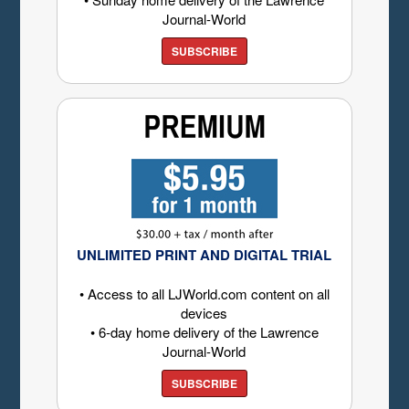
Journal-World
SUBSCRIBE
UNLIMITED PRINT AND DIGITAL TRIAL
• Access to all LJWorld.com content on all
devices
• 6-day home delivery of the Lawrence
Journal-World
SUBSCRIBE