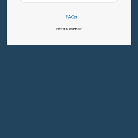
FAQs
Powered by Syncronex©