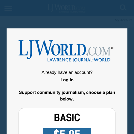
My Account
Already have an account?
Log in
Support community journalism, choose a plan
below.