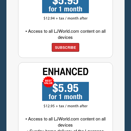
• Access to all LJWorld.com content on all
devices
SUBSCRIBE
• Access to all LJWorld.com content on all
devices
• Sunday home delivery of the Lawrence