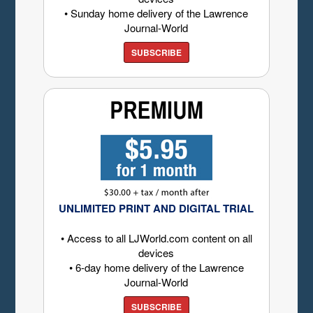
• Sunday home delivery of the Lawrence
Journal-World
SUBSCRIBE
UNLIMITED PRINT AND DIGITAL TRIAL
• Access to all LJWorld.com content on all
devices
• 6-day home delivery of the Lawrence
Journal-World
SUBSCRIBE