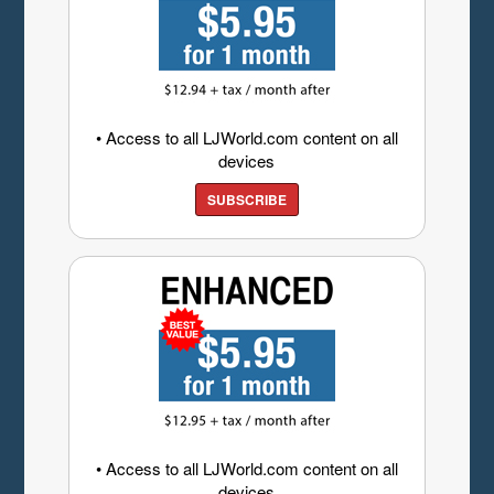
• Access to all LJWorld.com content on all
devices
SUBSCRIBE
• Access to all LJWorld.com content on all
devices