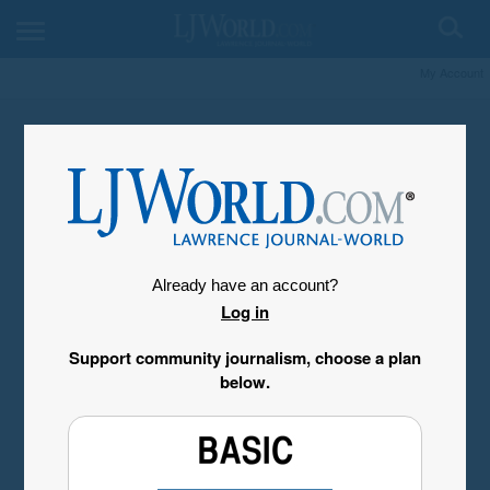
My Account
Already have an account?
Log in
Support community journalism, choose a plan
below.