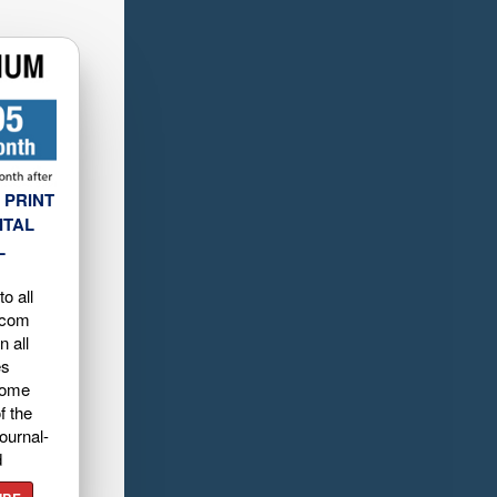
 PRINT
ITAL
L
o all
.com
n all
es
home
f the
ournal-
d