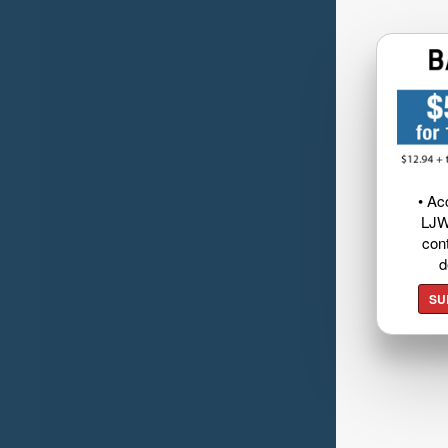
• Ac
LJW
cont
d
SU