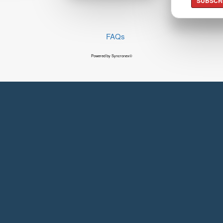
SUBSCR
FAQs
Powered by Syncronex©