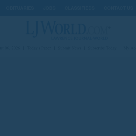
OBITUARIES
JOBS
CLASSIFIEDS
CONTACT US
st 06, 2026
|
Today's Paper
|
Submit News
|
Subscribe Today
|
My Ac