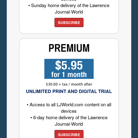
• Sunday home delivery of the Lawrence
Journal-World
SUBSCRIBE
UNLIMITED PRINT AND DIGITAL TRIAL
• Access to all LJWorld.com content on all
devices
• 6-day home delivery of the Lawrence
Journal-World
SUBSCRIBE