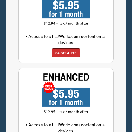
• Access to all LJWorld.com content on all
devices
SUBSCRIBE
• Access to all LJWorld.com content on all
devices