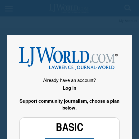
My Account
Already have an account?
Log in
Support community journalism, choose a plan
below.