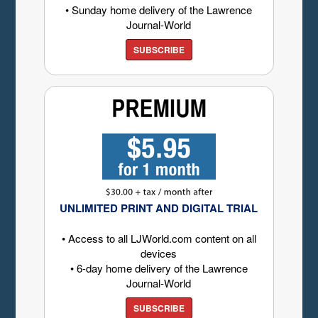
• Sunday home delivery of the Lawrence
Journal-World
SUBSCRIBE
UNLIMITED PRINT AND DIGITAL TRIAL
• Access to all LJWorld.com content on all
devices
• 6-day home delivery of the Lawrence
Journal-World
SUBSCRIBE