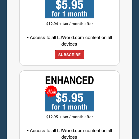
• Access to all LJWorld.com content on all
devices
SUBSCRIBE
• Access to all LJWorld.com content on all
devices