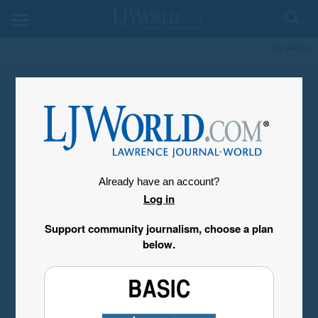
My Account
Already have an account?
Log in
Support community journalism, choose a plan
below.