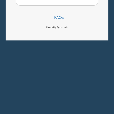
FAQs
Powered by Syncronex©