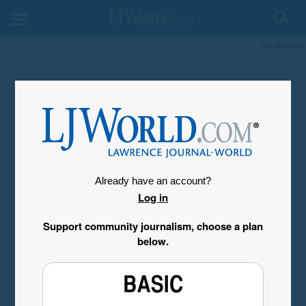
My Account
Already have an account?
Log in
Support community journalism, choose a plan
below.