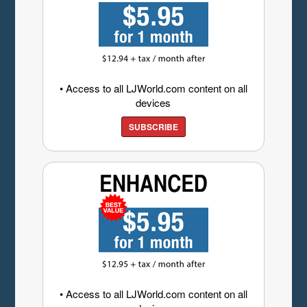
• Access to all LJWorld.com content on all
devices
SUBSCRIBE
• Access to all LJWorld.com content on all