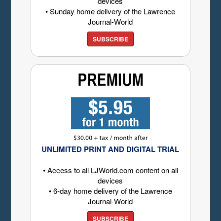
devices
• Sunday home delivery of the Lawrence
Journal-World
SUBSCRIBE
UNLIMITED PRINT AND DIGITAL TRIAL
• Access to all LJWorld.com content on all
devices
• 6-day home delivery of the Lawrence
Journal-World
SUBSCRIBE