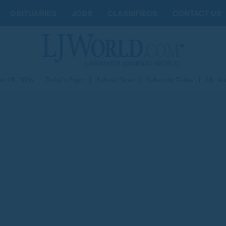
OBITUARIES
JOBS
CLASSIFIEDS
CONTACT US
st 08, 2026
|
Today's Paper
|
Submit News
|
Subscribe Today
|
My Ac