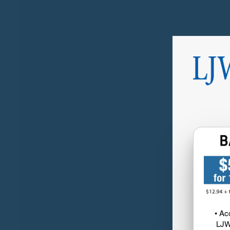
• Ac
LJW