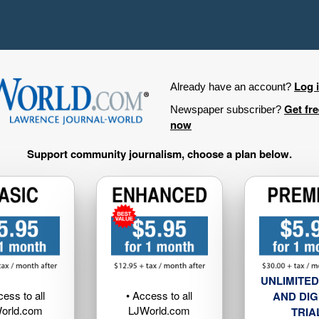
Log 
Already have an account?
Get fr
Newspaper subscriber?
now
Support community journalism, choose a plan below.
UNLIMITED
cess to all
• Access to all
AND DIG
orld.com
LJWorld.com
TRIA