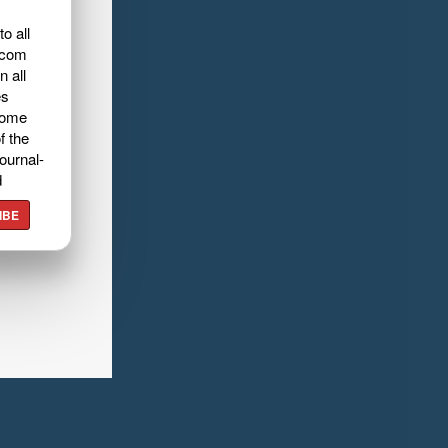
o all
.com
n all
es
home
f the
ournal-
d
IBE