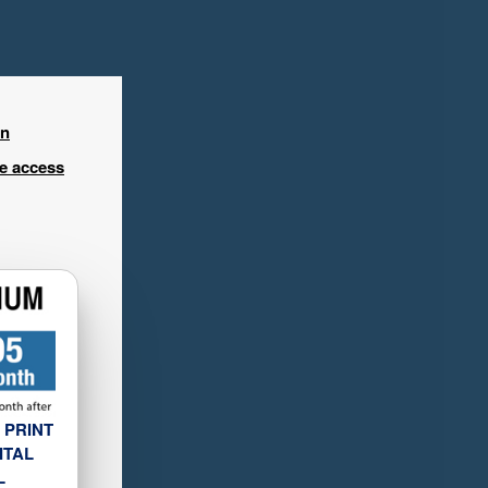
in
ee access
 PRINT
ITAL
L