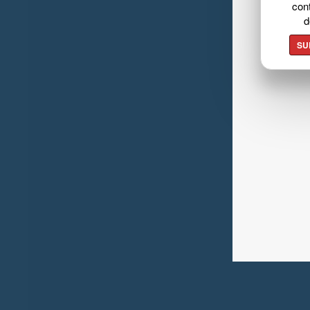
cont
d
SU