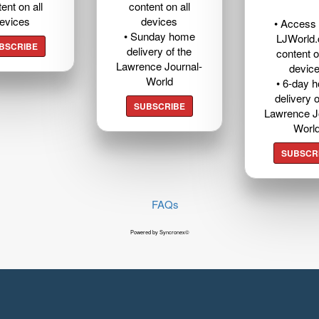
ent on all
content on all
evices
devices
• Access t
• Sunday home
LJWorld
BSCRIBE
delivery of the
content o
Lawrence Journal-
devic
World
• 6-day 
delivery o
SUBSCRIBE
Lawrence J
Worl
SUBSCR
FAQs
Powered by Syncronex©