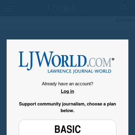
My Account
Already have an account?
Log in
Support community journalism, choose a plan
below.