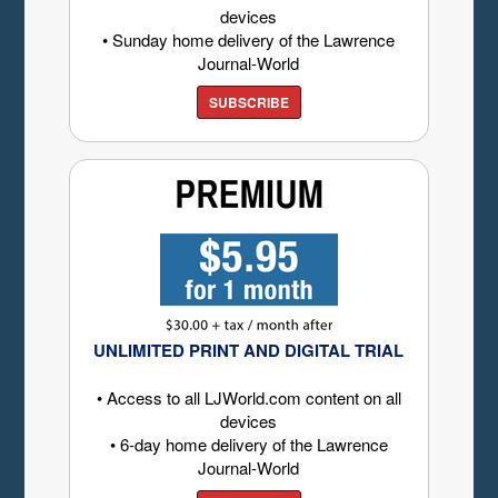
devices
• Sunday home delivery of the Lawrence
Journal-World
SUBSCRIBE
UNLIMITED PRINT AND DIGITAL TRIAL
• Access to all LJWorld.com content on all
devices
• 6-day home delivery of the Lawrence
Journal-World