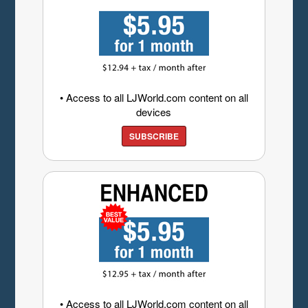
• Access to all LJWorld.com content on all
devices
SUBSCRIBE
• Access to all LJWorld.com content on all