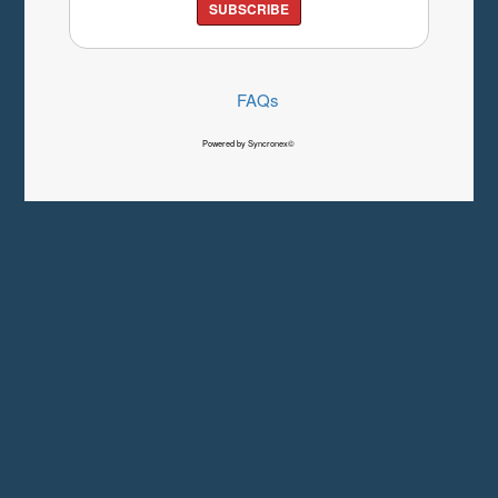
SUBSCRIBE
FAQs
Powered by Syncronex©