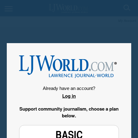
My Account
Already have an account?
Log in
Support community journalism, choose a plan
below.