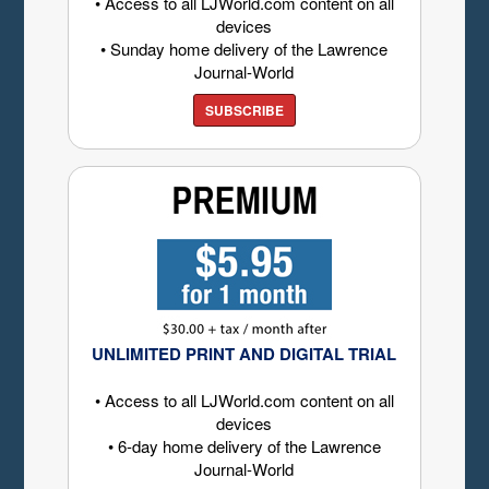
• Access to all LJWorld.com content on all
devices
• Sunday home delivery of the Lawrence
Journal-World
SUBSCRIBE
UNLIMITED PRINT AND DIGITAL TRIAL
• Access to all LJWorld.com content on all
devices
• 6-day home delivery of the Lawrence
Journal-World