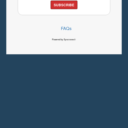
SUBSCRIBE
FAQs
Powered by Syncronex©