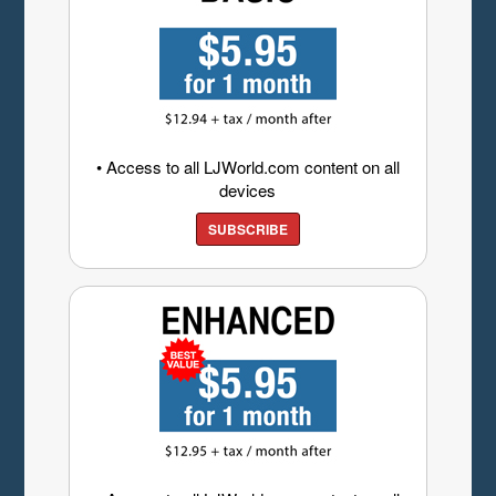
• Access to all LJWorld.com content on all
devices
SUBSCRIBE