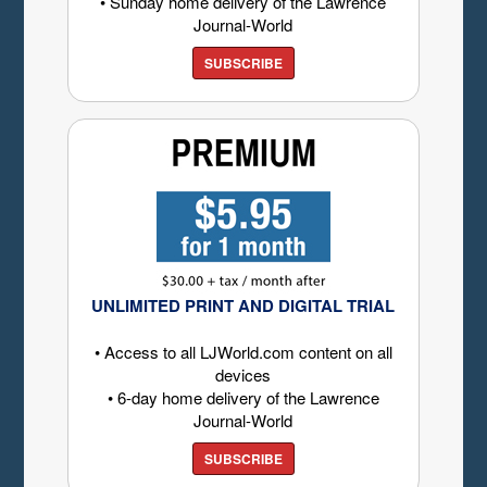
• Sunday home delivery of the Lawrence
Journal-World
SUBSCRIBE
UNLIMITED PRINT AND DIGITAL TRIAL
• Access to all LJWorld.com content on all
devices
• 6-day home delivery of the Lawrence
Journal-World
SUBSCRIBE