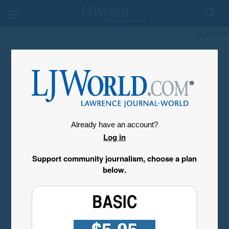
My Account
Already have an account?
Log in
Support community journalism, choose a plan
below.