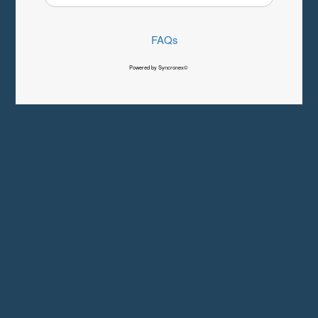
FAQs
Powered by Syncronex©