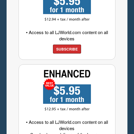
• Access to all LJWorld.com content on all
devices
SUBSCRIBE
• Access to all LJWorld.com content on all
devices