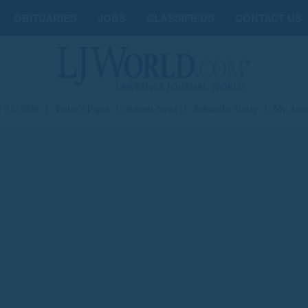
OBITUARIES
JOBS
CLASSIFIEDS
CONTACT US
y 31, 2026
|
Today's Paper
|
Submit News
|
Subscribe Today
|
My Acco