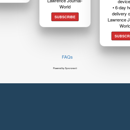
Lawrence Journal-
devic
World
• 6-day 
delivery o
SUBSCRIBE
Lawrence J
Worl
SUBSCR
FAQs
Powered by Syncronex©