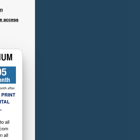
in
ee access
 PRINT
ITAL
L
o all
.com
n all