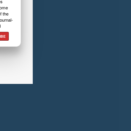
es
home
f the
ournal-
d
IBE