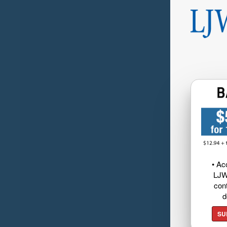
• Ac
LJW
cont
d
SU