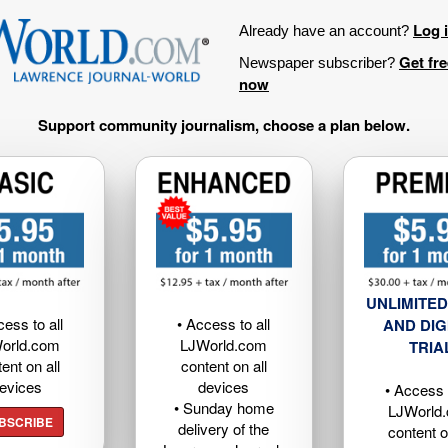
Log 
Already have an account?
Get fr
Newspaper subscriber?
now
Support community journalism, choose a plan below.
UNLIMITED
cess to all
• Access to all
AND DIG
orld.com
LJWorld.com
TRIA
ent on all
content on all
evices
devices
• Access t
• Sunday home
LJWorld
BSCRIBE
delivery of the
content o