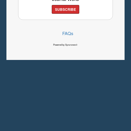
SUBSCRIBE
FAQs
Powered by Syncronex©