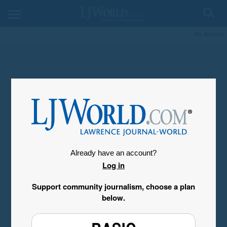
My Account
Already have an account?
Log in
Support community journalism, choose a plan
below.