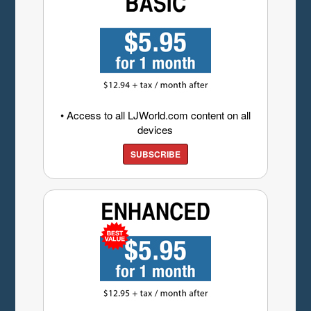
• Access to all LJWorld.com content on all
devices
SUBSCRIBE