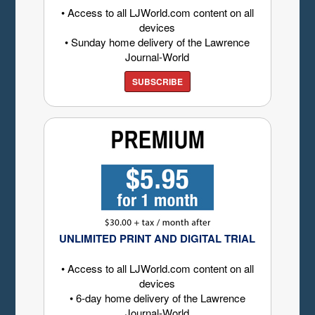
• Access to all LJWorld.com content on all
devices
• Sunday home delivery of the Lawrence
Journal-World
SUBSCRIBE
UNLIMITED PRINT AND DIGITAL TRIAL
• Access to all LJWorld.com content on all
devices
• 6-day home delivery of the Lawrence
Journal-World