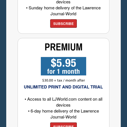
devices
• Sunday home delivery of the Lawrence
Journal-World
SUBSCRIBE
UNLIMITED PRINT AND DIGITAL TRIAL
• Access to all LJWorld.com content on all
devices
• 6-day home delivery of the Lawrence
Journal-World
SUBSCRIBE