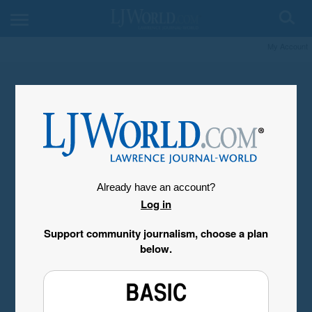
My Account
Already have an account?
Log in
Support community journalism, choose a plan
below.