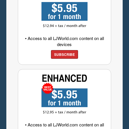
• Access to all LJWorld.com content on all
devices
SUBSCRIBE
• Access to all LJWorld.com content on all