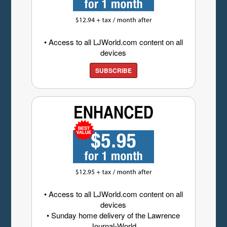
• Access to all LJWorld.com content on all
devices
SUBSCRIBE
• Access to all LJWorld.com content on all
devices
• Sunday home delivery of the Lawrence
Journal-World