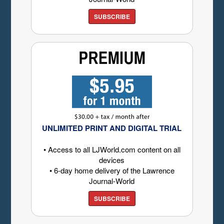
SUBSCRIBE
UNLIMITED PRINT AND DIGITAL TRIAL
• Access to all LJWorld.com content on all
devices
• 6-day home delivery of the Lawrence
Journal-World
SUBSCRIBE