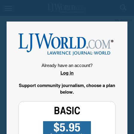
My Account
Already have an account?
Log in
Support community journalism, choose a plan
below.