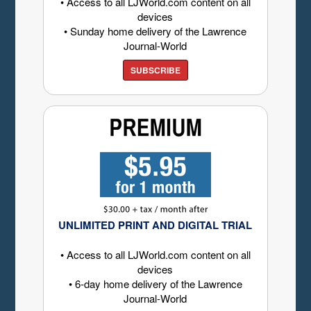
• Access to all LJWorld.com content on all
devices
• Sunday home delivery of the Lawrence
Journal-World
SUBSCRIBE
UNLIMITED PRINT AND DIGITAL TRIAL
• Access to all LJWorld.com content on all
devices
• 6-day home delivery of the Lawrence
Journal-World