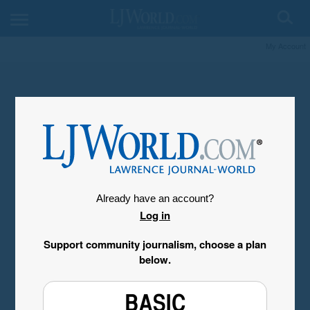
My Account
Already have an account?
Log in
Support community journalism, choose a plan
below.