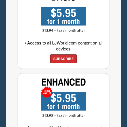
• Access to all LJWorld.com content on all
devices
SUBSCRIBE