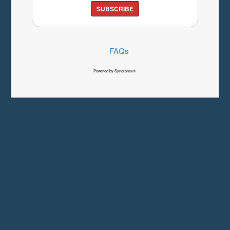
SUBSCRIBE
FAQs
Powered by Syncronex©