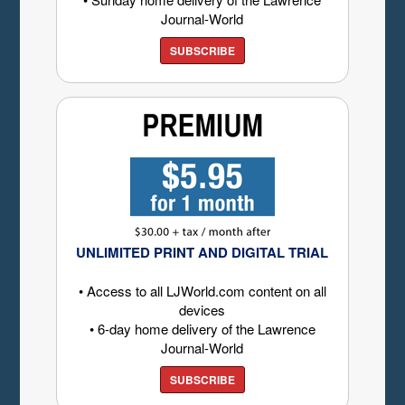
Journal-World
SUBSCRIBE
UNLIMITED PRINT AND DIGITAL TRIAL
• Access to all LJWorld.com content on all
devices
• 6-day home delivery of the Lawrence
Journal-World
SUBSCRIBE