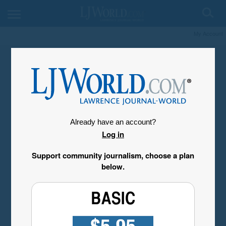
My Account
Already have an account?
Log in
Support community journalism, choose a plan
below.