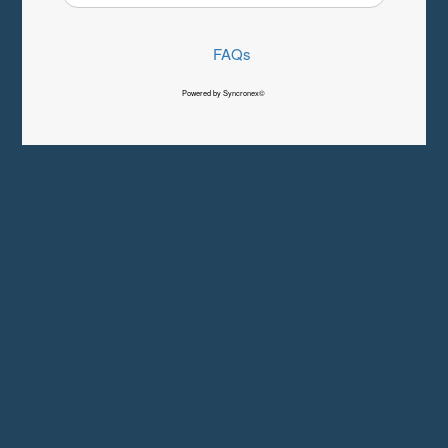
FAQs
Powered by Syncronex©