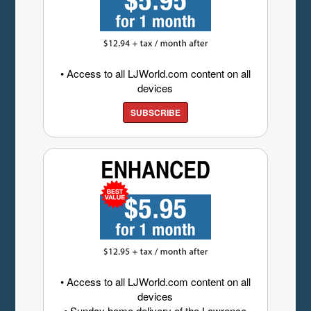
• Access to all LJWorld.com content on all
devices
SUBSCRIBE
• Access to all LJWorld.com content on all
devices
• Sunday home delivery of the Lawrence