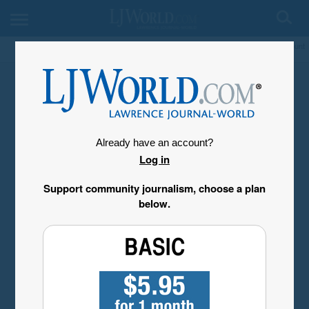
My Account
Already have an account?
Log in
Support community journalism, choose a plan
below.