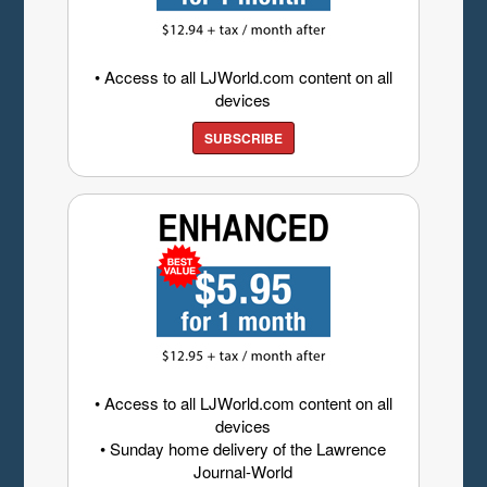
• Access to all LJWorld.com content on all
devices
SUBSCRIBE
• Access to all LJWorld.com content on all
devices
• Sunday home delivery of the Lawrence
Journal-World