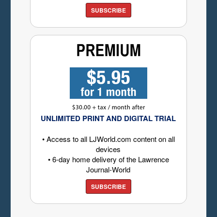
SUBSCRIBE
UNLIMITED PRINT AND DIGITAL TRIAL
• Access to all LJWorld.com content on all
devices
• 6-day home delivery of the Lawrence
Journal-World
SUBSCRIBE