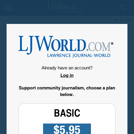
My Account
Already have an account?
Log in
Support community journalism, choose a plan
below.