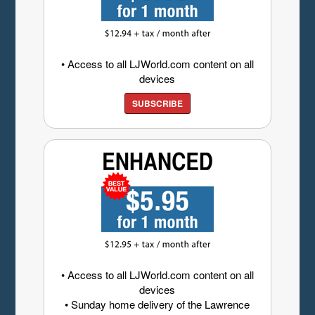
• Access to all LJWorld.com content on all
devices
SUBSCRIBE
• Access to all LJWorld.com content on all
devices
• Sunday home delivery of the Lawrence