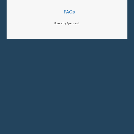
FAQs
Powered by Syncronex©