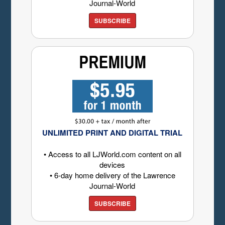
Journal-World
SUBSCRIBE
UNLIMITED PRINT AND DIGITAL TRIAL
• Access to all LJWorld.com content on all
devices
• 6-day home delivery of the Lawrence
Journal-World
SUBSCRIBE