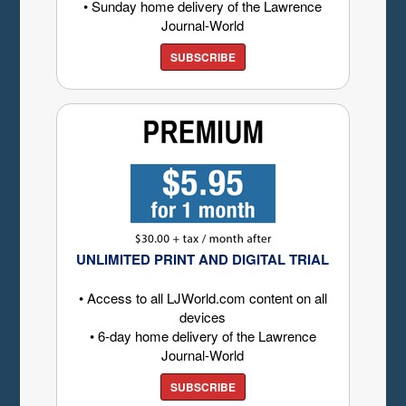
• Sunday home delivery of the Lawrence
Journal-World
SUBSCRIBE
UNLIMITED PRINT AND DIGITAL TRIAL
• Access to all LJWorld.com content on all
devices
• 6-day home delivery of the Lawrence
Journal-World
SUBSCRIBE