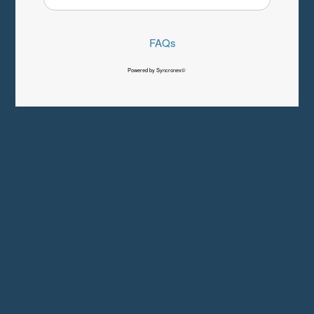
FAQs
Powered by Syncronex©