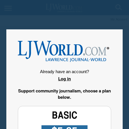
My Account
Already have an account?
Log in
Support community journalism, choose a plan
below.