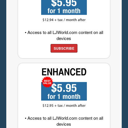
• Access to all LJWorld.com content on all
devices
SUBSCRIBE
• Access to all LJWorld.com content on all
devices