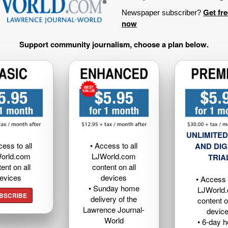
Get fr
Newspaper subscriber?
now
Support community journalism, choose a plan below.
UNLIMITED
cess to all
• Access to all
AND DIG
orld.com
LJWorld.com
TRIA
ent on all
content on all
evices
devices
• Access t
• Sunday home
LJWorld
BSCRIBE
delivery of the
content o
Lawrence Journal-
devic
World
• 6-day 