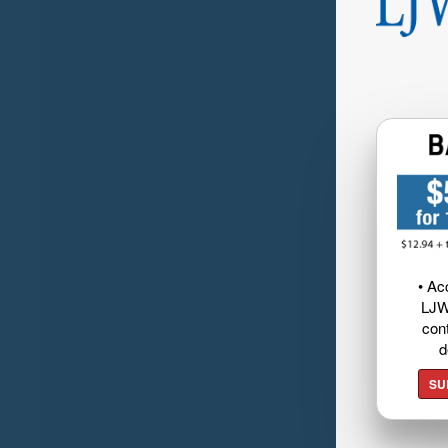
• Ac
LJW
cont
d
SU