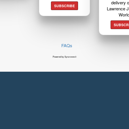
delivery o
SUBSCRIBE
Lawrence J
Worl
SUBSCR
FAQs
Powered by Syncronex©