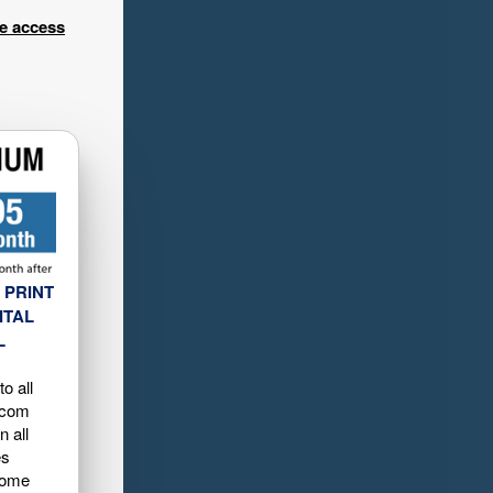
ee access
 PRINT
ITAL
L
o all
.com
n all
es
home