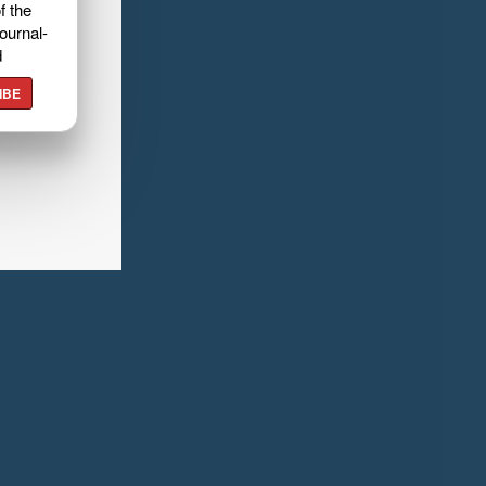
f the
ournal-
d
IBE