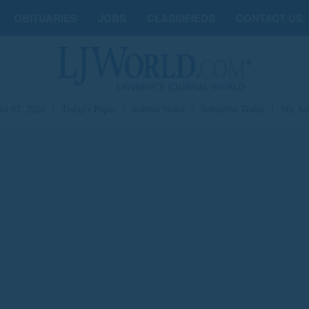
OBITUARIES
JOBS
CLASSIFIEDS
CONTACT US
st 07, 2026
|
Today's Paper
|
Submit News
|
Subscribe Today
|
My Ac