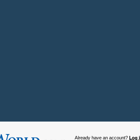
Log 
Already have an account?